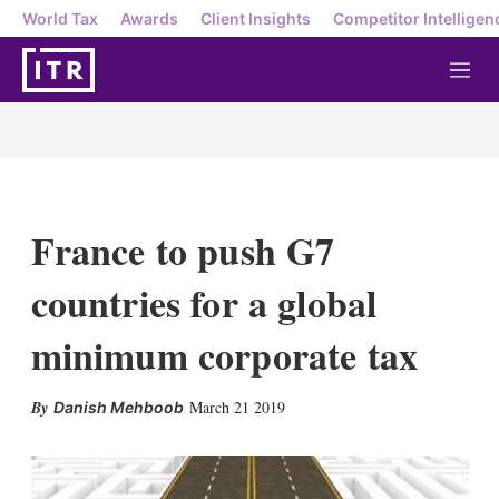
World Tax
Awards
Client Insights
Competitor Intelligen
M
e
n
u
France to push G7
countries for a global
minimum corporate tax
X
L
E
S
March 21 2019
Danish Mehboob
i
m
h
n
a
o
k
i
w
e
l
m