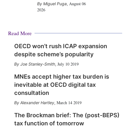
August 06
Miguel Puga
,
2026
Read More
OECD won’t rush ICAP expansion
despite scheme’s popularity
July 10 2019
Joe Stanley-Smith
,
MNEs accept higher tax burden is
inevitable at OECD digital tax
consultation
March 14 2019
Alexander Hartley
,
The Brockman brief: The (post-BEPS)
tax function of tomorrow