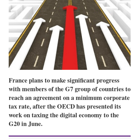
d
o
I
r
n
e
s
h
a
r
i
n
g
o
p
t
i
France plans to make significant progress
o
n
with members of the G7 group of countries to
s
reach an agreement on a minimum corporate
tax rate, after the OECD has presented its
work on taxing the digital economy to the
G20 in June.