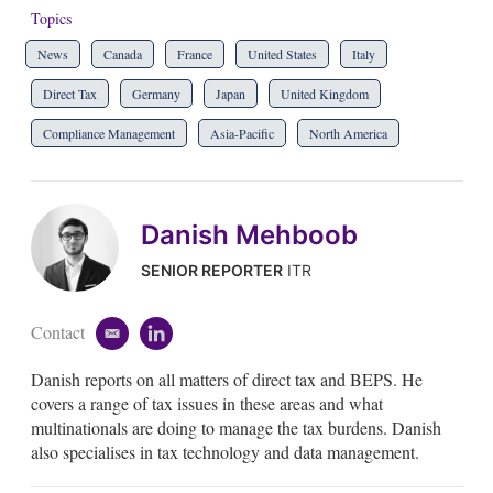
Topics
News
Canada
France
United States
Italy
Direct Tax
Germany
Japan
United Kingdom
Compliance Management
Asia-Pacific
North America
Danish Mehboob
SENIOR REPORTER
ITR
Contact
e
l
m
i
Danish reports on all matters of direct tax and BEPS. He
a
n
i
k
covers a range of tax issues in these areas and what
l
e
multinationals are doing to manage the tax burdens. Danish
d
also specialises in tax technology and data management.
i
n