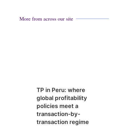
More from across our site
TP in Peru: where
global profitability
policies meet a
transaction-by-
transaction regime