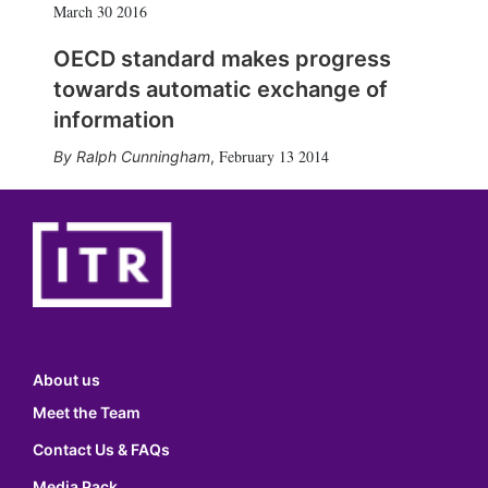
March 30 2016
OECD standard makes progress
towards automatic exchange of
information
February 13 2014
Ralph Cunningham
,
About us
Meet the Team
Contact Us & FAQs
Media Pack