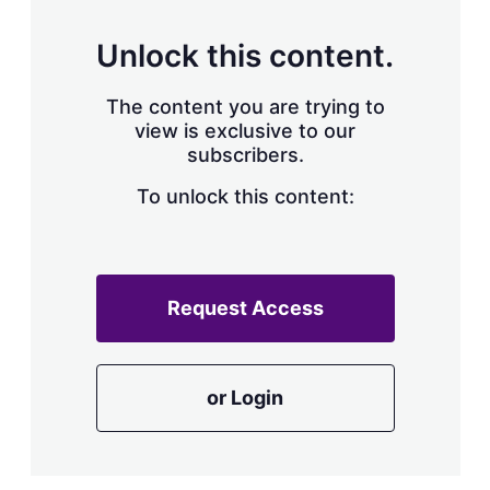
Unlock this content.
The content you are trying to
view is exclusive to our
subscribers.
To unlock this content:
Request Access
or Login