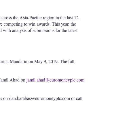
across the Asia-Pacific region in the last 12
re competing to win awards. This year, the
with analysis of submissions for the latest
Marina Mandarin on May 9, 2019. The full
l Jamil Ahad on
jamil.ahad@euromoneyplc.com
as on dan.barabas@euromoneyplc.com or call