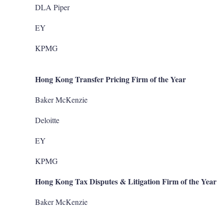
DLA Piper
EY
KPMG
Hong Kong Transfer Pricing Firm of the Year
Baker McKenzie
Deloitte
EY
KPMG
Hong Kong Tax Disputes & Litigation Firm of the Year
Baker McKenzie