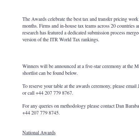
The Awards celebrate the best tax and transfer pricing work 
months. Firms and in-house tax teams across 20 countries a
research has featured a dedicated submission process merged 
version of the ITR World Tax rankings.
Winners will be announced at a five-star ceremony at the 
shortlist can be found below.
To reserve your table at the awards ceremony, please emai
or call +44 207 779 8767.
For any queries on methodology please contact Dan Barab
+44 207 779 8745.
National Awards