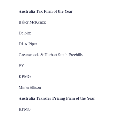
Australia Tax Firm of the Year
Baker McKenzie
Deloitte
DLA Piper
Greenwoods & Herbert Smith Freehills
EY
KPMG
MinterEllison
Australia Transfer Pricing Firm of the Year
KPMG