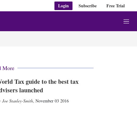
Login
Subscribe
Free Trial
M
e
n
u
d More
orld Tax guide to the best tax
dvisers launched
Joe Stanley-Smith
,
November 03 2016