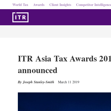
World Tax
Awards
Client Insights
Competitor Intelligenc
ITR Asia Tax Awards 2019
announced
Joseph Stanley-Smith
March 11 2019