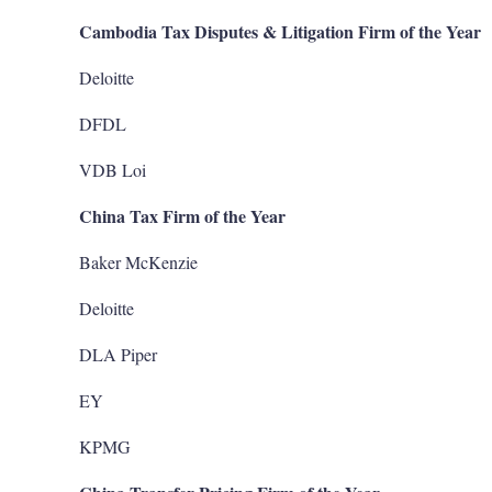
Cambodia Tax Disputes & Litigation Firm of the Year
Deloitte
DFDL
VDB Loi
China Tax Firm of the Year
Baker McKenzie
Deloitte
DLA Piper
EY
KPMG