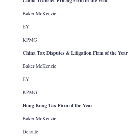
China Transfer Pricing Firm of the Year
Baker McKenzie
EY
KPMG
China Tax Disputes & Litigation Firm of the Year
Baker McKenzie
EY
KPMG
Hong Kong Tax Firm of the Year
Baker McKenzie
Deloitte