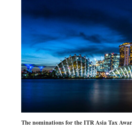
The nominations for the ITR Asia Tax Awa