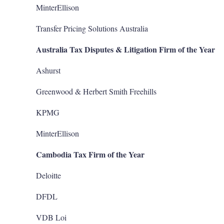
MinterEllison
Transfer Pricing Solutions Australia
Australia Tax Disputes & Litigation Firm of the Year
Ashurst
Greenwood & Herbert Smith Freehills
KPMG
MinterEllison
Cambodia Tax Firm of the Year
Deloitte
DFDL
VDB Loi