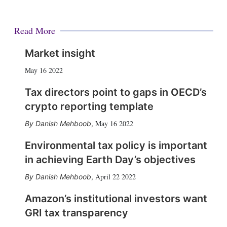
Read More
Market insight
May 16 2022
Tax directors point to gaps in OECD’s
crypto reporting template
May 16 2022
Danish Mehboob
,
Environmental tax policy is important
in achieving Earth Day’s objectives
April 22 2022
Danish Mehboob
,
Amazon’s institutional investors want
GRI tax transparency