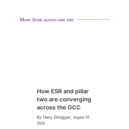
More from across our site
How ESR and pillar
two are converging
across the GCC
August 05
Hany Elnaggar
,
2026