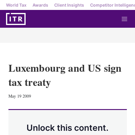
World Tax
Awards
Client Insights
Competitor Intelligen
M
e
n
u
Luxembourg and US sign
tax treaty
X
L
E
S
May 19 2009
i
m
h
n
a
o
k
i
w
e
l
m
d
o
Unlock this content.
I
r
n
e