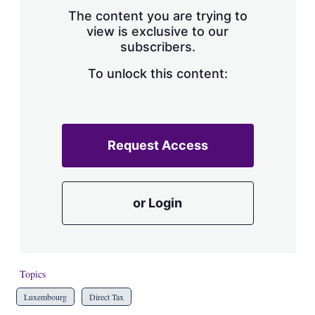
s
The content you are trying to
h
view is exclusive to our
a
subscribers.
r
i
n
To unlock this content:
g
o
p
t
i
Request Access
o
n
s
or Login
Topics
Luxembourg
Direct Tax