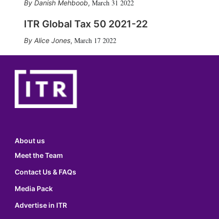
March 31 2022
Danish Mehboob
,
ITR Global Tax 50 2021-22
March 17 2022
Alice Jones
,
About us
Meet the Team
Contact Us & FAQs
Media Pack
Advertise in ITR