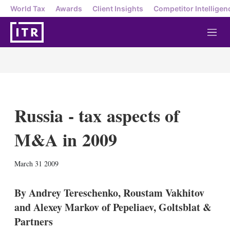
World Tax
Awards
Client Insights
Competitor Intelligen
M
e
n
u
Russia - tax aspects of
M&A in 2009
X
L
E
S
March 31 2009
i
m
h
n
a
o
k
i
w
By Andrey Tereschenko, Roustam Vakhitov
e
l
m
and Alexey Markov of Pepeliaev, Goltsblat &
d
o
I
r
Partners
n
e