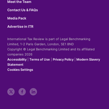
Meet the Team
Contact Us & FAQs
Media Pack
Advertise in ITR
International Tax Review is part of Legal Benchmarking
Limited, 1-2 Paris Garden, London, SE1 8ND
Copyright © Legal Benchmarking Limited and its affiliated
companies 2026
Accessibility
|
Terms of Use
|
Privacy Policy
|
Modern Slavery
Statement
Cookies Settings
t
f
l
w
a
i
i
c
n
t
e
k