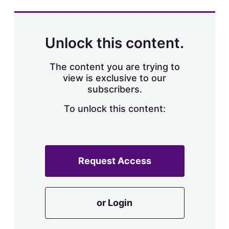
s
h
a
r
Unlock this content.
i
n
g
The content you are trying to
o
view is exclusive to our
p
subscribers.
t
i
o
To unlock this content:
n
s
Request Access
or Login