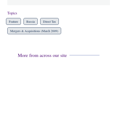
Topics
Feature
Russia
Direct Tax
Mergers & Acquisitions (March 2009)
More from across our site