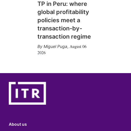
TP in Peru: where
global profitability
policies meet a
transaction-by-
transaction regime
August 06
Miguel Puga
,
2026
About us