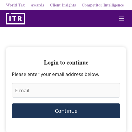
World Tax
Awards
Client Insights
Competitor Intelligence
M
e
n
u
Login to continue
Please enter your email address below.
Continue