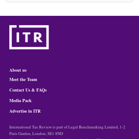
About us
Meet the Team
Contact Us & FAQs
Media Pack
Advertise in ITR
International Tax Review is part of Legal Benchmarking Limited, 1-2
Paris Garden, London, SE1 8ND