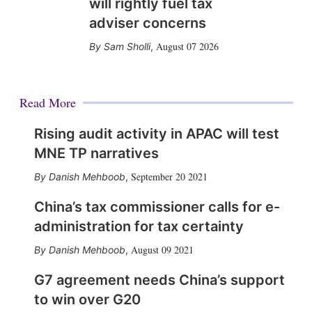
will rightly fuel tax
adviser concerns
August 07 2026
Sam Sholli
,
Read More
Rising audit activity in APAC will test
MNE TP narratives
September 20 2021
Danish Mehboob
,
China’s tax commissioner calls for e-
administration for tax certainty
August 09 2021
Danish Mehboob
,
G7 agreement needs China’s support
to win over G20