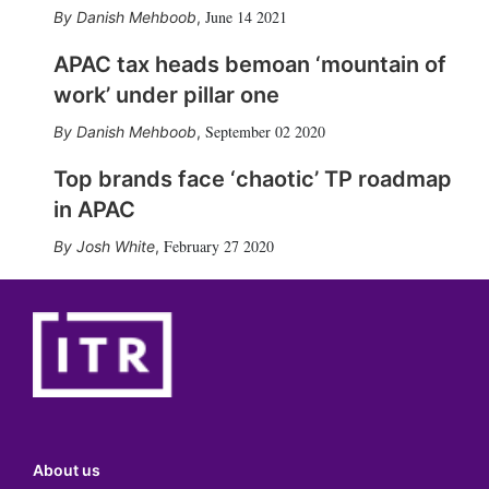
June 14 2021
Danish Mehboob
,
APAC tax heads bemoan ‘mountain of
work’ under pillar one
September 02 2020
Danish Mehboob
,
Top brands face ‘chaotic’ TP roadmap
in APAC
February 27 2020
Josh White
,
About us