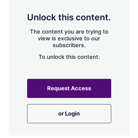
s
h
a
Unlock this content.
r
i
The content you are trying to
n
g
view is exclusive to our
o
subscribers.
p
t
To unlock this content:
i
o
n
s
Request Access
or Login