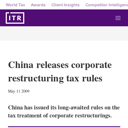
World Tax
Awards
Client Insights
Competitor Intelligen
M
e
n
u
China releases corporate
restructuring tax rules
X
L
E
S
May 11 2009
i
m
h
n
a
o
k
i
w
China has issued its long-awaited rules on the
e
l
m
tax treatment of corporate restructurings.
d
o
I
r
n
e