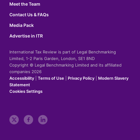
Meet the Team
Contact Us & FAQs
Media Pack
Advertise in ITR
International Tax Review is part of Legal Benchmarking
Limited, 1-2 Paris Garden, London, SE1 8ND
Copyright © Legal Benchmarking Limited and its affiliated
companies 2026
Accessibility
|
Terms of Use
|
Privacy Policy
|
Modern Slavery
Statement
Cookies Settings
t
f
l
w
a
i
i
c
n
t
e
k