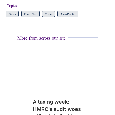
Topics
News
Direct Tax
China
Asia-Pacific
More from across our site
A taxing week:
HMRC's audit woes