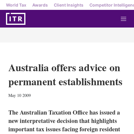
World Tax
Awards
Client Insights
Competitor Intelligen
M
e
n
u
Australia offers advice on
permanent establishments
X
L
E
S
May 10 2009
i
m
h
n
a
o
k
i
w
The Australian Taxation Office has issued a
e
l
m
new interpretative decision that highlights
d
o
I
r
important tax issues facing foreign resident
n
e