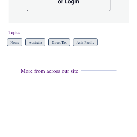
or Login
Topics
News
Australia
Direct Tax
Asia-Pacific
More from across our site