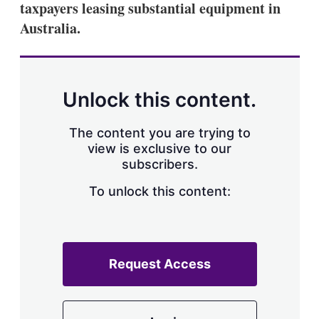
taxpayers leasing substantial equipment in
s
h
Australia.
a
r
i
n
g
Unlock this content.
o
p
t
The content you are trying to
i
view is exclusive to our
o
n
subscribers.
s
To unlock this content:
Request Access