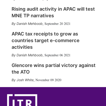
Rising audit activity in APAC will test
MNE TP narratives
September 20 2021
Danish Mehboob
,
APAC tax receipts to grow as
countries target e-commerce
activities
September 06 2021
Danish Mehboob
,
Glencore wins partial victory against
the ATO
November 09 2020
Josh White
,