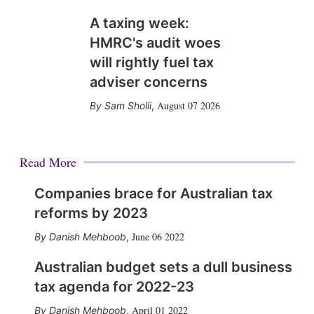
A taxing week:
HMRC's audit woes
will rightly fuel tax
adviser concerns
August 07 2026
Sam Sholli
,
Read More
Companies brace for Australian tax
reforms by 2023
June 06 2022
Danish Mehboob
,
Australian budget sets a dull business
tax agenda for 2022-23
April 01 2022
Danish Mehboob
,