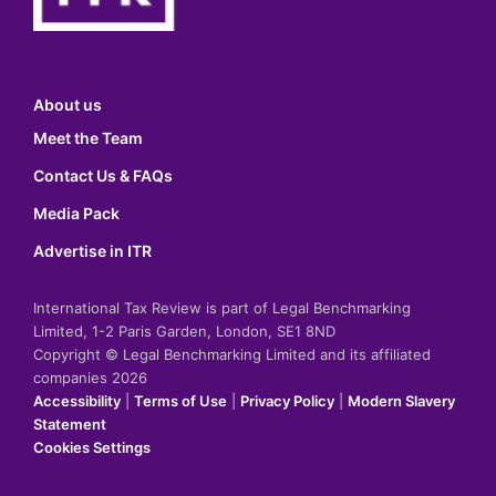
About us
Meet the Team
Contact Us & FAQs
Media Pack
Advertise in ITR
International Tax Review is part of Legal Benchmarking
Limited, 1-2 Paris Garden, London, SE1 8ND
Copyright © Legal Benchmarking Limited and its affiliated
companies 2026
Accessibility
|
Terms of Use
|
Privacy Policy
|
Modern Slavery
Statement
Cookies Settings