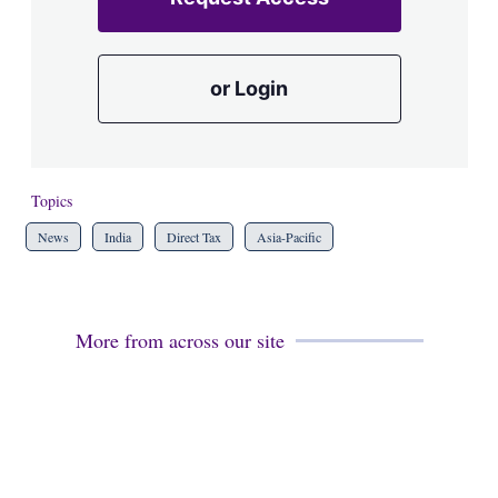
or Login
Topics
News
India
Direct Tax
Asia-Pacific
More from across our site