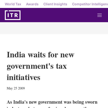
World Tax
Awards
Client Insights
Competitor Intelligen
M
e
n
u
India waits for new
government's tax
initiatives
X
L
E
S
May 25 2009
i
m
h
n
a
o
k
i
w
As India's new government was being sworn
e
l
m