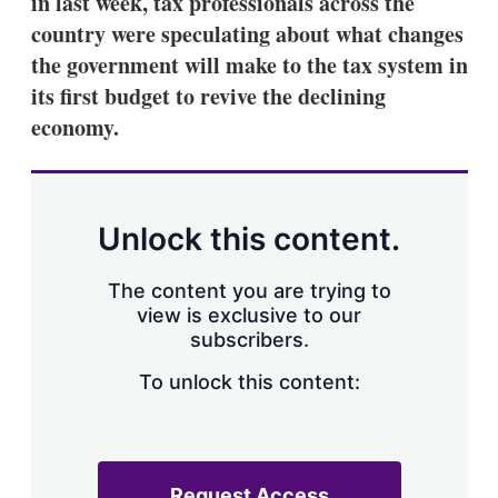
in last week, tax professionals across the
d
o
I
r
country were speculating about what changes
n
e
the government will make to the tax system in
s
h
its first budget to revive the declining
a
economy.
r
i
n
g
o
p
Unlock this content.
t
i
o
The content you are trying to
n
view is exclusive to our
s
subscribers.
To unlock this content:
Request Access