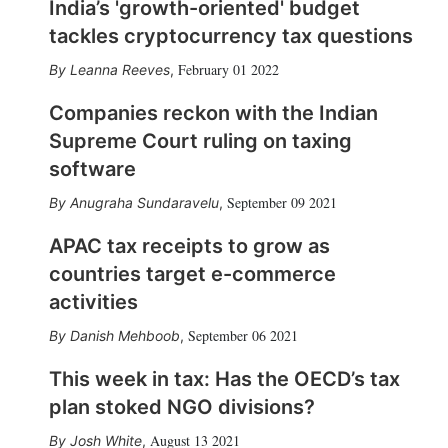
India’s 'growth-oriented' budget
tackles cryptocurrency tax questions
February 01 2022
Leanna Reeves
,
Companies reckon with the Indian
Supreme Court ruling on taxing
software
September 09 2021
Anugraha Sundaravelu
,
APAC tax receipts to grow as
countries target e-commerce
activities
September 06 2021
Danish Mehboob
,
This week in tax: Has the OECD’s tax
plan stoked NGO divisions?
August 13 2021
Josh White
,