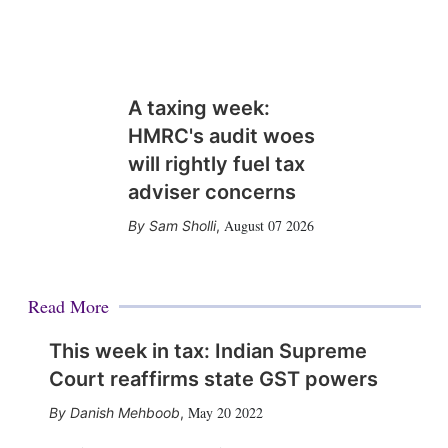
A taxing week:
HMRC's audit woes
will rightly fuel tax
adviser concerns
August 07 2026
Sam Sholli
,
Read More
This week in tax: Indian Supreme
Court reaffirms state GST powers
May 20 2022
Danish Mehboob
,