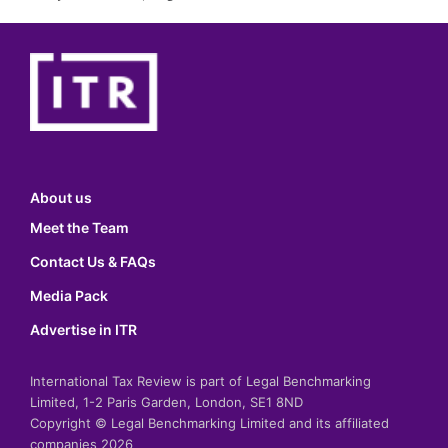
About us
Meet the Team
Contact Us & FAQs
Media Pack
Advertise in ITR
International Tax Review is part of Legal Benchmarking
Limited, 1-2 Paris Garden, London, SE1 8ND
Copyright © Legal Benchmarking Limited and its affiliated
companies 2026