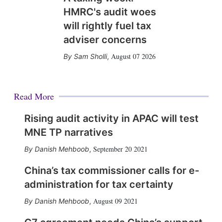
HMRC's audit woes
will rightly fuel tax
adviser concerns
August 07 2026
Sam Sholli
,
Read More
Rising audit activity in APAC will test
MNE TP narratives
September 20 2021
Danish Mehboob
,
China’s tax commissioner calls for e-
administration for tax certainty
August 09 2021
Danish Mehboob
,