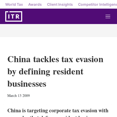
World Tax
Awards
Client Insights
Competitor Intelligen
M
e
n
u
China tackles tax evasion
by defining resident
businesses
X
L
E
S
March 13 2009
i
m
h
n
a
o
k
i
w
China is targeting corporate tax evasion with
e
l
m