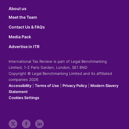
About us
Meet the Team
Contact Us & FAQs
Media Pack
Advertise in ITR
International Tax Review is part of Legal Benchmarking
Limited, 1-2 Paris Garden, London, SE1 8ND
Copyright © Legal Benchmarking Limited and its affiliated
companies 2026
Accessibility
|
Terms of Use
|
Privacy Policy
|
Modern Slavery
Statement
Cookies Settings
t
f
l