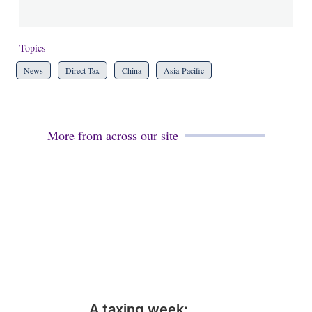
Topics
News
Direct Tax
China
Asia-Pacific
More from across our site
A taxing week: