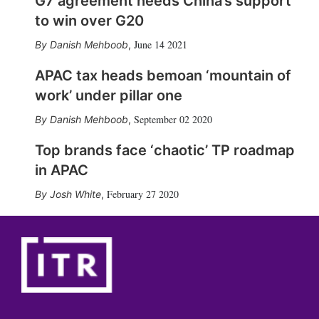
G7 agreement needs China’s support
to win over G20
June 14 2021
Danish Mehboob
,
APAC tax heads bemoan ‘mountain of
work’ under pillar one
September 02 2020
Danish Mehboob
,
Top brands face ‘chaotic’ TP roadmap
in APAC
February 27 2020
Josh White
,