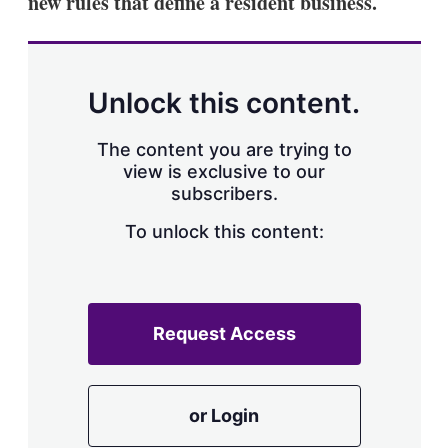
new rules that define a resident business.
d
o
I
r
n
e
s
h
a
Unlock this content.
r
i
The content you are trying to
n
g
view is exclusive to our
o
subscribers.
p
t
To unlock this content:
i
o
n
s
Request Access
or Login