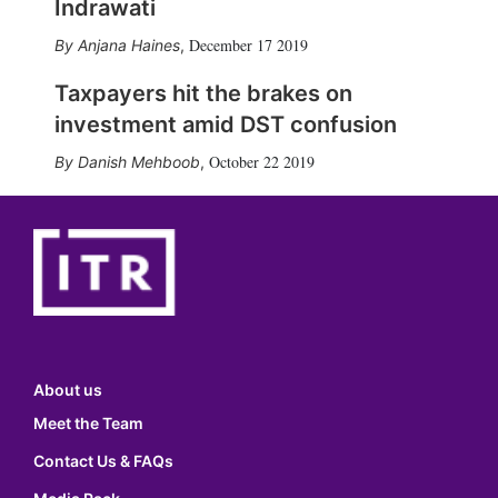
Indrawati
December 17 2019
Anjana Haines
,
Taxpayers hit the brakes on
investment amid DST confusion
October 22 2019
Danish Mehboob
,
About us
Meet the Team
Contact Us & FAQs