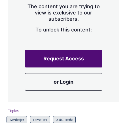
s
The content you are trying to
h
view is exclusive to our
a
subscribers.
r
i
n
To unlock this content:
g
o
p
t
i
Request Access
o
n
s
or Login
Topics
Azerbaijan
Direct Tax
Asia-Pacific