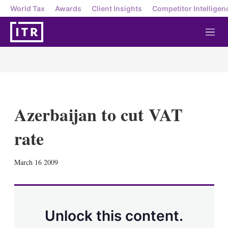
World Tax
Awards
Client Insights
Competitor Intelligen
M
e
n
u
Azerbaijan to cut VAT
rate
X
L
E
S
March 16 2009
i
m
h
n
a
o
k
i
w
e
l
m
d
o
Unlock this content.
I
r
n
e