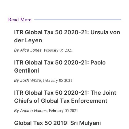
Read More
ITR Global Tax 50 2020-21: Ursula von
der Leyen
February 05 2021
Alice Jones
,
ITR Global Tax 50 2020-21: Paolo
Gentiloni
February 05 2021
Josh White
,
ITR Global Tax 50 2020-21: The Joint
Chiefs of Global Tax Enforcement
February 05 2021
Anjana Haines
,
Global Tax 50 2019: Sri Mulyani