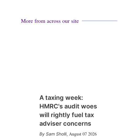
More from across our site
A taxing week:
HMRC's audit woes
will rightly fuel tax
adviser concerns
August 07 2026
Sam Sholli
,