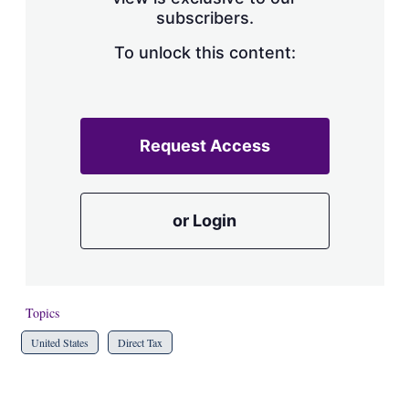
a
subscribers.
r
i
n
To unlock this content:
g
o
p
t
i
Request Access
o
n
s
or Login
Topics
United States
Direct Tax