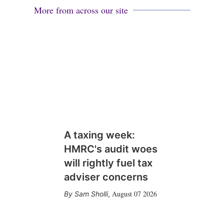
More from across our site
A taxing week:
HMRC's audit woes
will rightly fuel tax
adviser concerns
August 07 2026
Sam Sholli
,