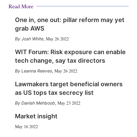
Read More
One in, one out: pillar reform may yet
grab AWS
May 26 2022
Josh White
,
WIT Forum: Risk exposure can enable
tech change, say tax directors
May 26 2022
Leanna Reeves
,
Lawmakers target beneficial owners
as US tops tax secrecy list
May 23 2022
Danish Mehboob
,
Market insight
May 16 2022