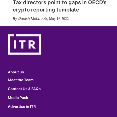
Tax directors point to gaps in OECD’s
crypto reporting template
May 16 2022
Danish Mehboob
,
About us
Meet the Team
Contact Us & FAQs
Media Pack
Advertise in ITR