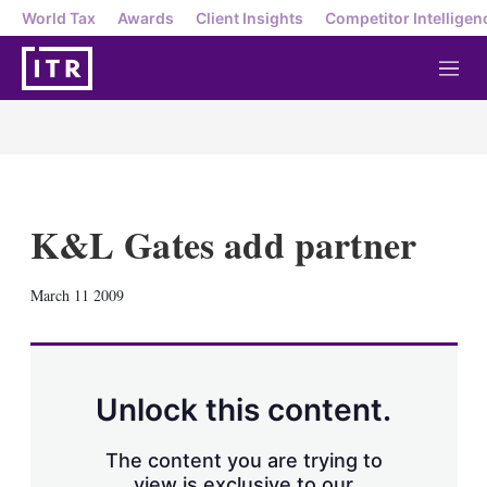
World Tax
Awards
Client Insights
Competitor Intelligen
M
e
n
u
K&L Gates add partner
X
L
E
S
March 11 2009
i
m
h
n
a
o
k
i
w
e
l
m
d
o
Unlock this content.
I
r
n
e
s
The content you are trying to
h
view is exclusive to our