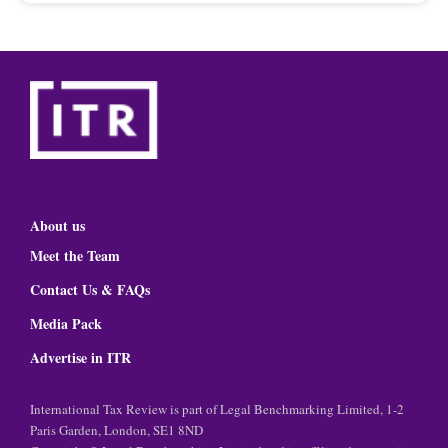
About us
Meet the Team
Contact Us & FAQs
Media Pack
Advertise in ITR
International Tax Review is part of Legal Benchmarking Limited, 1-2
Paris Garden, London, SE1 8ND