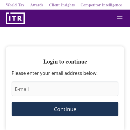
World Tax
Awards
Client Insights
Competitor Intelligence
M
e
n
u
Login to continue
Please enter your email address below.
Continue