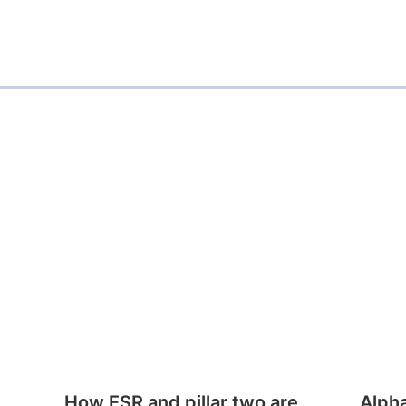
How ESR and pillar two are
Alph