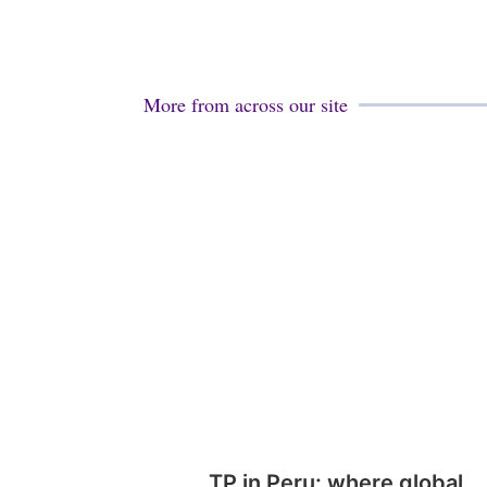
More from across our site
TP in Peru: where global