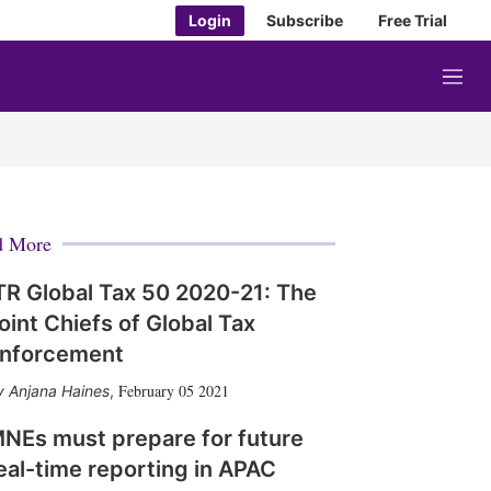
Login
Subscribe
Free Trial
M
e
n
u
d More
TR Global Tax 50 2020-21: The
oint Chiefs of Global Tax
nforcement
February 05 2021
Anjana Haines
,
NEs must prepare for future
eal-time reporting in APAC