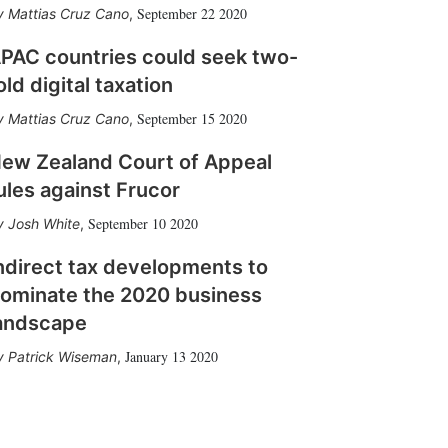
September 22 2020
Mattias Cruz Cano
,
PAC countries could seek two-
old digital taxation
September 15 2020
Mattias Cruz Cano
,
ew Zealand Court of Appeal
ules against Frucor
September 10 2020
Josh White
,
ndirect tax developments to
ominate the 2020 business
andscape
January 13 2020
Patrick Wiseman
,