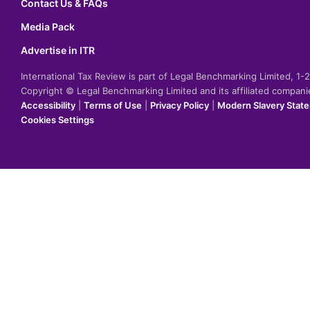
Contact Us & FAQs
Media Pack
Advertise in ITR
International Tax Review is part of Legal Benchmarking Limited, 1
Copyright © Legal Benchmarking Limited and its affiliated compan
Accessibility
|
Terms of Use
|
Privacy Policy
|
Modern Slavery Stat
Cookies Settings