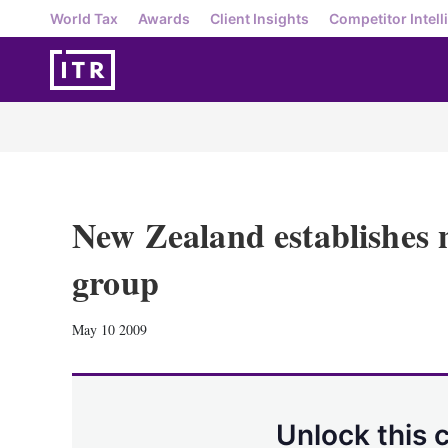
World Tax
Awards
Client Insights
Competitor Intell
New Zealand establishes 
group
May 10 2009
Unlock this 