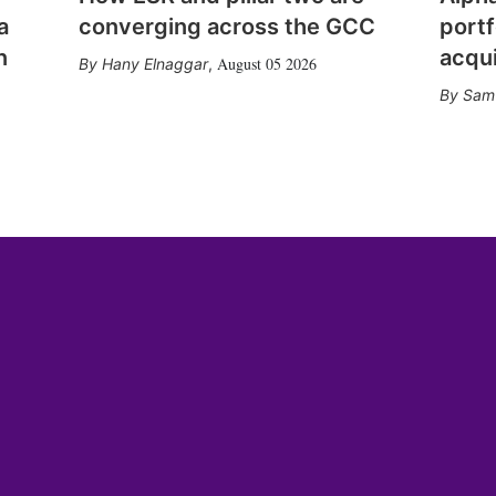
a
converging across the GCC
portf
n
acqui
August 05 2026
Hany Elnaggar
,
Sam 