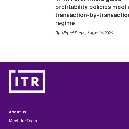
profitability policies meet 
transaction-by-transactio
regime
August 06 2026
Miguel Puga
,
About us
Meet the Team