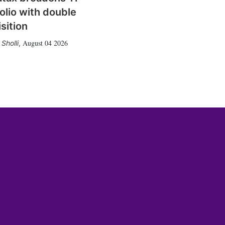
olio with double
sition
August 04 2026
Sholli
,