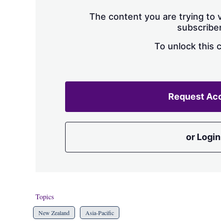
The content you are trying to v
subscriber
To unlock this 
Request Ac
or Login
Topics
New Zealand
Asia-Pacific