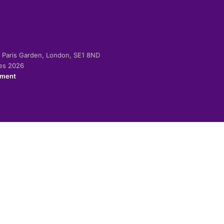
-2 Paris Garden, London, SE1 8ND
ies 2026
ement