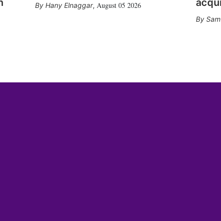
n
acqui
August 05 2026
Hany Elnaggar
,
Sam 