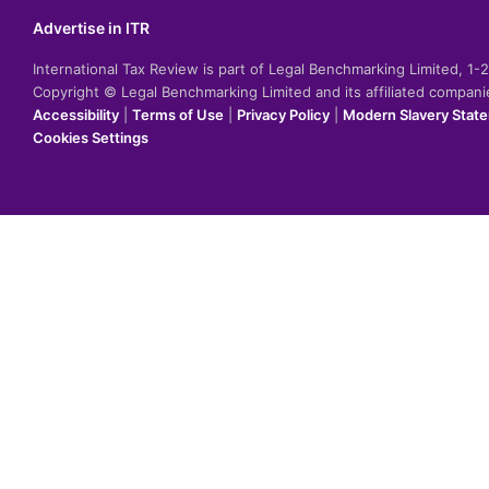
Advertise in ITR
International Tax Review is part of Legal Benchmarking Limited, 1
Copyright © Legal Benchmarking Limited and its affiliated compan
Accessibility
|
Terms of Use
|
Privacy Policy
|
Modern Slavery Stat
Cookies Settings