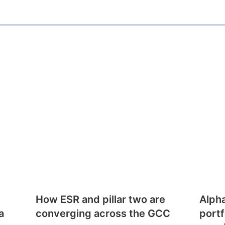
How ESR and pillar two are
Alph
a
converging across the GCC
portf