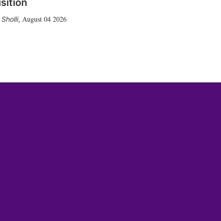
sition
August 04 2026
Sholli
,