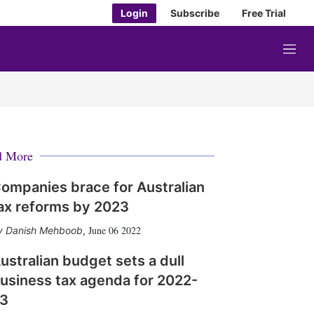
Login
Subscribe
Free Trial
M
e
n
u
d More
ompanies brace for Australian
ax reforms by 2023
June 06 2022
Danish Mehboob
,
ustralian budget sets a dull
usiness tax agenda for 2022-
3