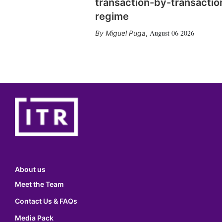
transaction-by-transactio
regime
August 06 2026
Miguel Puga
,
About us
Meet the Team
Contact Us & FAQs
Media Pack