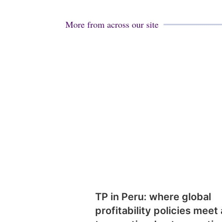
More from across our site
TP in Peru: where global
profitability policies meet 