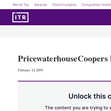
World Tax
Awards
Client Insights
Competitor Intell
PricewaterhouseCoopers 
February 24 2009
Unlock this 
The content you are trying to v