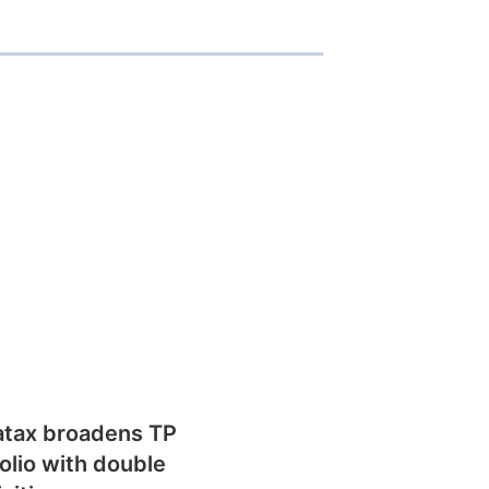
atax broadens TP
olio with double