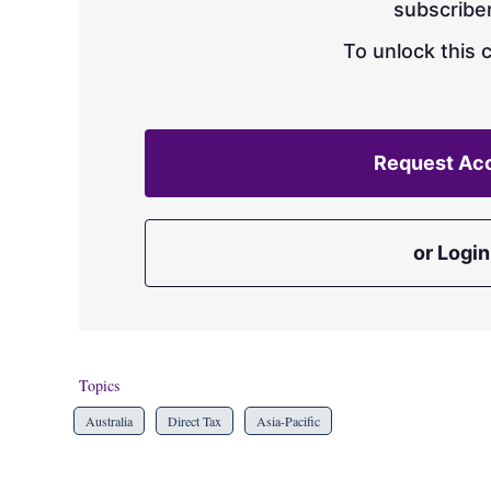
subscriber
To unlock this 
Request Ac
or Login
Topics
Australia
Direct Tax
Asia-Pacific