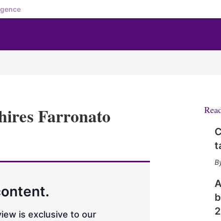
igence
hires Farronato
Rea
C
X
L
E
S
t
i
m
h
n
a
o
k
i
w
e
l
m
A
d
o
content.
b
I
r
n
e
2
iew is exclusive to our
s