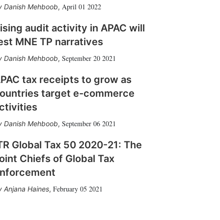
April 01 2022
Danish Mehboob
,
ising audit activity in APAC will
est MNE TP narratives
September 20 2021
Danish Mehboob
,
PAC tax receipts to grow as
ountries target e-commerce
ctivities
September 06 2021
Danish Mehboob
,
TR Global Tax 50 2020-21: The
oint Chiefs of Global Tax
nforcement
February 05 2021
Anjana Haines
,