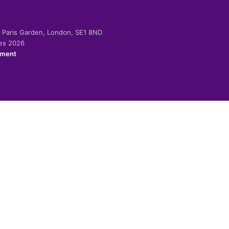
-2 Paris Garden, London, SE1 8ND
ies 2026
ement