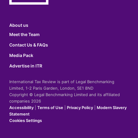
About us
Meet the Team
Contact Us & FAQs
Media Pack
Advertise in ITR
International Tax Review is part of Legal Benchmarking
Limited, 1-2 Paris Garden, London, SE1 8ND
Copyright © Legal Benchmarking Limited and its affiliated
companies 2026
Accessibility
|
Terms of Use
|
Privacy Policy
|
Modern Slavery
Statement
Cookies Settings