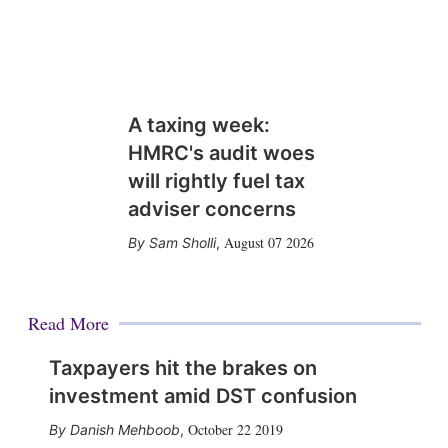
A taxing week:
HMRC's audit woes
will rightly fuel tax
adviser concerns
August 07 2026
Sam Sholli
,
Read More
Taxpayers hit the brakes on
investment amid DST confusion
October 22 2019
Danish Mehboob
,