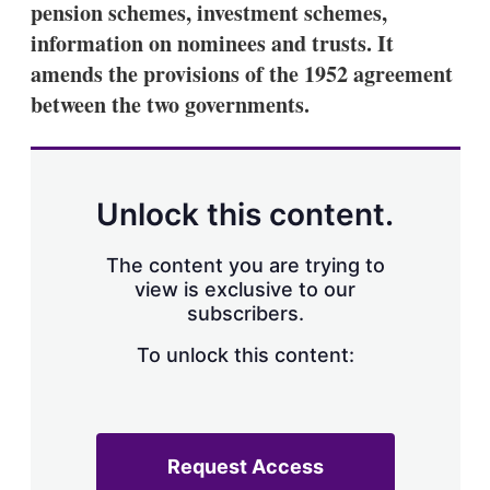
pension schemes, investment schemes,
s
h
information on nominees and trusts. It
a
amends the provisions of the 1952 agreement
r
i
between the two governments.
n
g
o
p
t
Unlock this content.
i
o
n
The content you are trying to
s
view is exclusive to our
subscribers.
To unlock this content:
Request Access