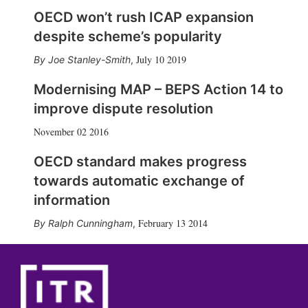
OECD won’t rush ICAP expansion
despite scheme’s popularity
July 10 2019
Joe Stanley-Smith
,
Modernising MAP – BEPS Action 14 to
improve dispute resolution
November 02 2016
OECD standard makes progress
towards automatic exchange of
information
February 13 2014
Ralph Cunningham
,