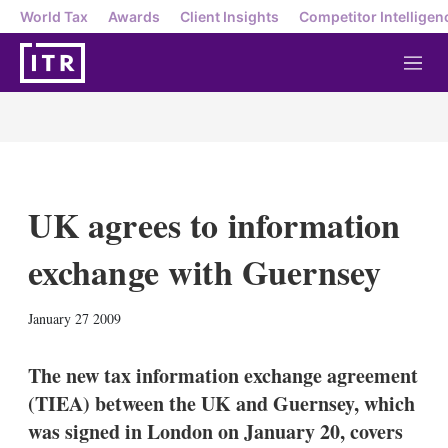
World Tax
Awards
Client Insights
Competitor Intelligen
M
e
n
u
UK agrees to information
exchange with Guernsey
X
L
E
S
January 27 2009
i
m
h
n
a
o
k
i
w
The new tax information exchange agreement
e
l
m
(TIEA) between the UK and Guernsey, which
d
o
I
r
was signed in London on January 20, covers
n
e