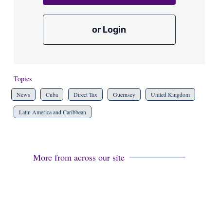
or Login
Topics
News
Cuba
Direct Tax
Guernsey
United Kingdom
Latin America and Caribbean
More from across our site