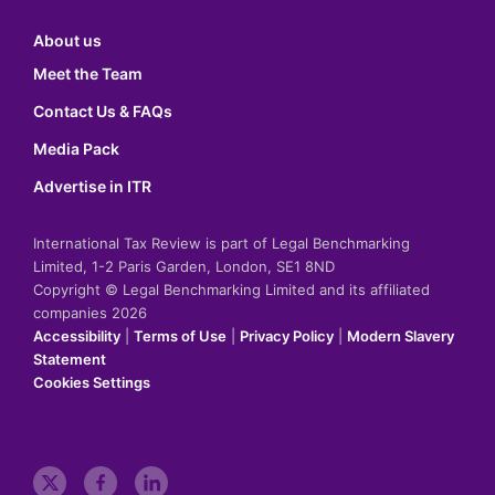
About us
Meet the Team
Contact Us & FAQs
Media Pack
Advertise in ITR
International Tax Review is part of Legal Benchmarking
Limited, 1-2 Paris Garden, London, SE1 8ND
Copyright © Legal Benchmarking Limited and its affiliated
companies 2026
Accessibility
|
Terms of Use
|
Privacy Policy
|
Modern Slavery
Statement
Cookies Settings
t
f
l