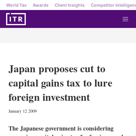
World Tax
Awards
Client Insights
Competitor Intelligen
M
e
n
u
Japan proposes cut to
capital gains tax to lure
foreign investment
X
L
E
S
January 12 2009
i
m
h
n
a
o
k
i
w
The Japanese government is considering
e
l
m