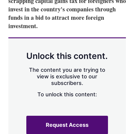
scrapping capital gains tax for foreigners who
d
o
I
r
invest in the country's companies through
n
e
funds in a bid to attract more foreign
s
h
investment.
a
r
i
n
g
Unlock this content.
o
p
t
The content you are trying to
i
view is exclusive to our
o
n
subscribers.
s
To unlock this content:
Request Access