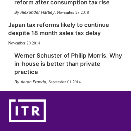
reform after consumption tax rise
November 28 2018
Alexander Hartley
,
Japan tax reforms likely to continue
despite 18 month sales tax delay
November 20 2014
Werner Schuster of Philip Morris: Why
in-house is better than private
practice
September 01 2014
Aaran Fronda
,