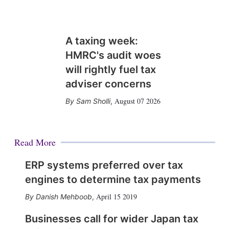
A taxing week:
HMRC's audit woes
will rightly fuel tax
adviser concerns
August 07 2026
Sam Sholli
,
Read More
ERP systems preferred over tax
engines to determine tax payments
April 15 2019
Danish Mehboob
,
Businesses call for wider Japan tax