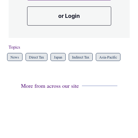
or Login
Topics
News
Direct Tax
Japan
Indirect Tax
Asia-Pacific
More from across our site