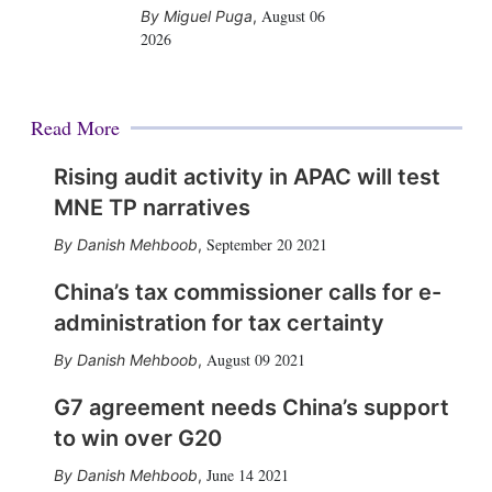
August 06
Miguel Puga
,
2026
Read More
Rising audit activity in APAC will test
MNE TP narratives
September 20 2021
Danish Mehboob
,
China’s tax commissioner calls for e-
administration for tax certainty
August 09 2021
Danish Mehboob
,
G7 agreement needs China’s support
to win over G20
June 14 2021
Danish Mehboob
,