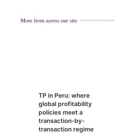
More from across our site
TP in Peru: where
global profitability
policies meet a
transaction-by-
transaction regime