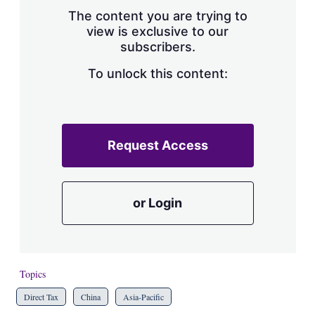
s
The content you are trying to
h
view is exclusive to our
a
subscribers.
r
i
n
To unlock this content:
g
o
p
t
i
Request Access
o
n
s
or Login
Topics
Direct Tax
China
Asia-Pacific