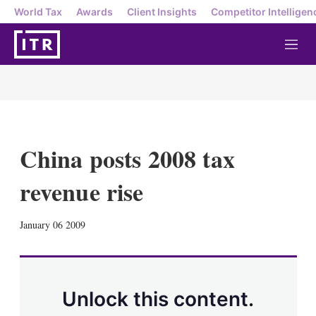
World Tax
Awards
Client Insights
Competitor Intelligen
M
e
n
u
China posts 2008 tax
revenue rise
X
L
E
S
January 06 2009
i
m
h
n
a
o
k
i
w
e
l
m
d
o
Unlock this content.
I
r
n
e