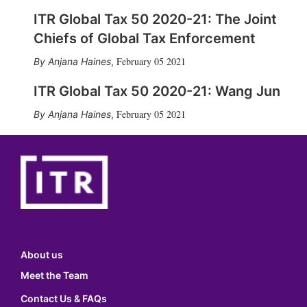
ITR Global Tax 50 2020-21: The Joint
Chiefs of Global Tax Enforcement
February 05 2021
Anjana Haines
,
ITR Global Tax 50 2020-21: Wang Jun
February 05 2021
Anjana Haines
,
About us
Meet the Team
Contact Us & FAQs