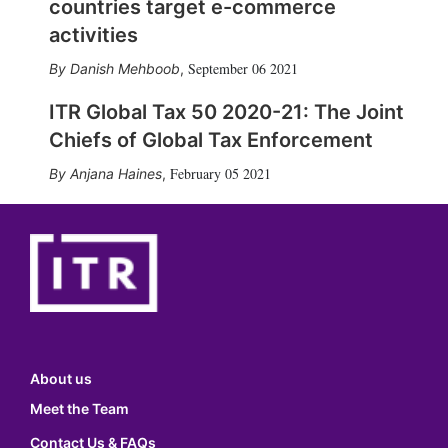
countries target e-commerce
activities
September 06 2021
Danish Mehboob
,
ITR Global Tax 50 2020-21: The Joint
Chiefs of Global Tax Enforcement
February 05 2021
Anjana Haines
,
About us
Meet the Team
Contact Us & FAQs