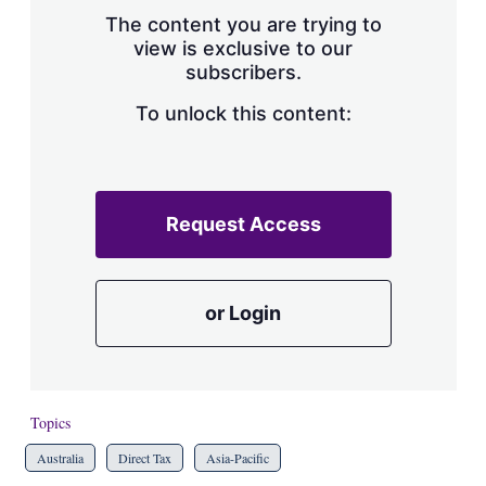
s
The content you are trying to
h
view is exclusive to our
a
subscribers.
r
i
n
To unlock this content:
g
o
p
t
i
Request Access
o
n
s
or Login
Topics
Australia
Direct Tax
Asia-Pacific