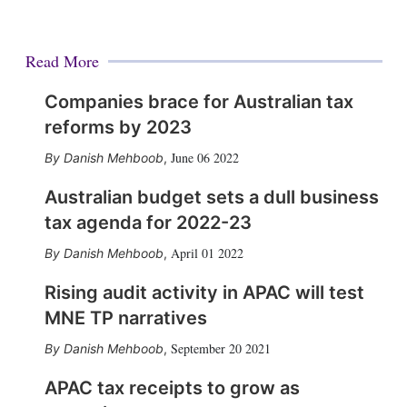
Read More
Companies brace for Australian tax
reforms by 2023
June 06 2022
Danish Mehboob
,
Australian budget sets a dull business
tax agenda for 2022-23
April 01 2022
Danish Mehboob
,
Rising audit activity in APAC will test
MNE TP narratives
September 20 2021
Danish Mehboob
,
APAC tax receipts to grow as