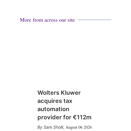
More from across our site
Wolters Kluwer
acquires tax
automation
provider for €112m
August 06 2026
Sam Sholli
,