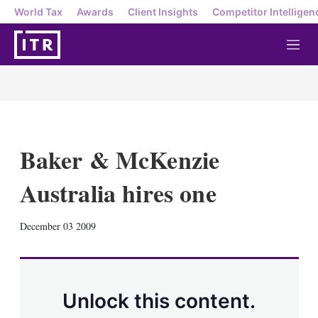
World Tax
Awards
Client Insights
Competitor Intelligen
M
e
n
u
Baker & McKenzie
Australia hires one
X
L
E
S
December 03 2009
i
m
h
n
a
o
k
i
w
e
l
m
d
o
Unlock this content.
I
r
n
e