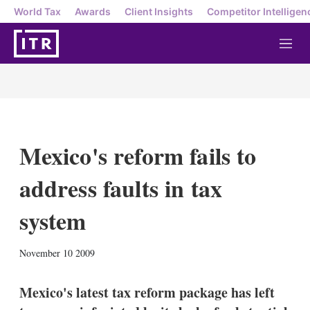
World Tax
Awards
Client Insights
Competitor Intelligen
M
e
n
u
Mexico's reform fails to
address faults in tax
system
X
L
E
S
November 10 2009
i
m
h
n
a
o
k
i
w
Mexico's latest tax reform package has left
e
l
m