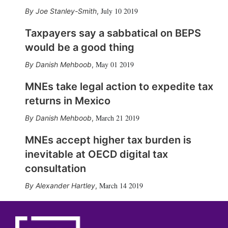
July 10 2019
Joe Stanley-Smith
,
Taxpayers say a sabbatical on BEPS
would be a good thing
May 01 2019
Danish Mehboob
,
MNEs take legal action to expedite tax
returns in Mexico
March 21 2019
Danish Mehboob
,
MNEs accept higher tax burden is
inevitable at OECD digital tax
consultation
March 14 2019
Alexander Hartley
,