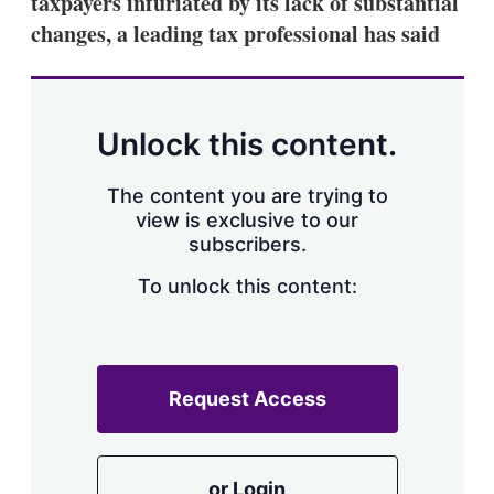
taxpayers infuriated by its lack of substantial
d
o
I
r
changes, a leading tax professional has said
n
e
s
h
a
r
Unlock this content.
i
n
g
The content you are trying to
o
view is exclusive to our
p
subscribers.
t
i
o
To unlock this content:
n
s
Request Access
or Login