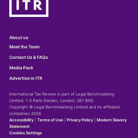
About us
Meet the Team
Contact Us & FAQs
Media Pack
Advertise in ITR
International Tax Review is part of Legal Benchmarking
Limited, 1-2 Paris Garden, London, SE1 8ND
Copyright © Legal Benchmarking Limited and its affiliated
companies 2026
Accessibility
|
Terms of Use
|
Privacy Policy
|
Modern Slavery
Statement
Cookies Settings