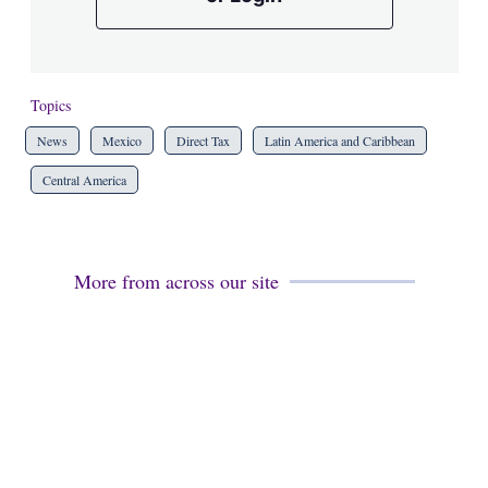
Topics
News
Mexico
Direct Tax
Latin America and Caribbean
Central America
More from across our site