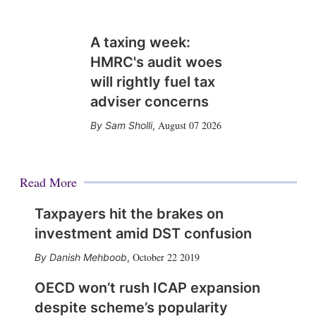
A taxing week:
HMRC's audit woes
will rightly fuel tax
adviser concerns
August 07 2026
Sam Sholli
,
Read More
Taxpayers hit the brakes on
investment amid DST confusion
October 22 2019
Danish Mehboob
,
OECD won’t rush ICAP expansion
despite scheme’s popularity