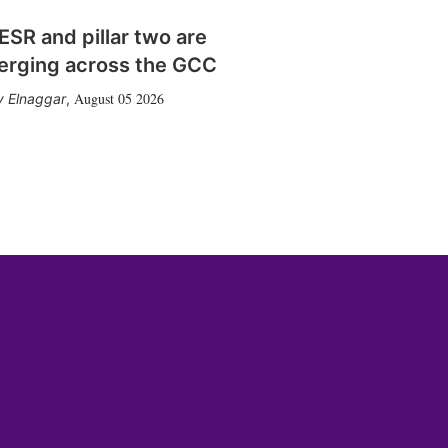
SR and pillar two are
erging across the GCC
August 05 2026
 Elnaggar
,