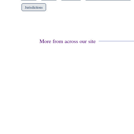
Jurisdictions
More from across our site