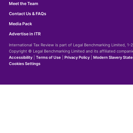
Meet the Team
Contact Us & FAQs
Media Pack
Advertise in ITR
International Tax Review is part of Legal Benchmarking Limited, 1
Copyright © Legal Benchmarking Limited and its affiliated compan
Accessibility
|
Terms of Use
|
Privacy Policy
|
Modern Slavery Stat
Cookies Settings