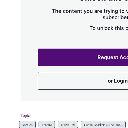
The content you are trying to v
subscriber
To unlock this 
Request Ac
or Login
Topics
Mexico
Feature
Direct Tax
Capital Markets (June 2009)