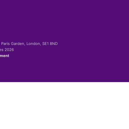
-2 Paris Garden, London, SE1 8ND
ies 2026
ement