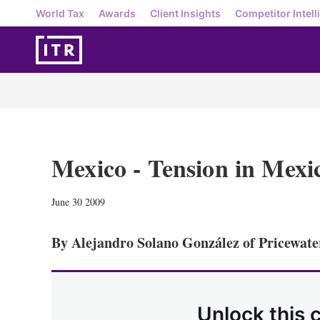
World Tax
Awards
Client Insights
Competitor Intell
Mexico - Tension in Mexi
June 30 2009
By Alejandro Solano González of Pricewat
Unlock this 