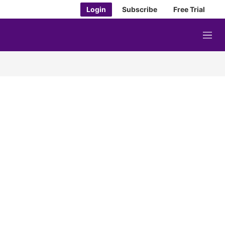
Login
Subscribe
Free Trial
M
e
n
u