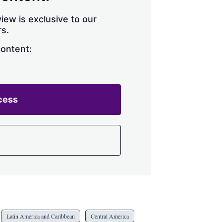
h
a
iew is exclusive to our
r
s.
i
n
content:
g
o
p
t
i
cess
o
n
s
Latin America and Caribbean
Central America