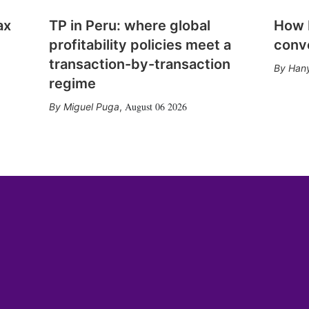
ax
TP in Peru: where global
How E
profitability policies meet a
conv
transaction-by-transaction
Hany
regime
August 06 2026
Miguel Puga
,