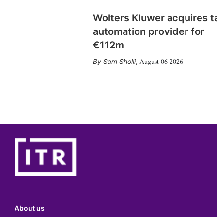
Wolters Kluwer acquires t
automation provider for
€112m
August 06 2026
Sam Sholli
,
About us