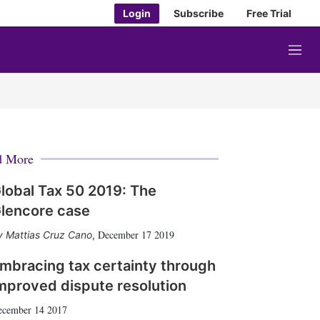
Login
Subscribe
Free Trial
M
e
n
u
d More
lobal Tax 50 2019: The
lencore case
December 17 2019
Mattias Cruz Cano
,
mbracing tax certainty through
mproved dispute resolution
ecember 14 2017