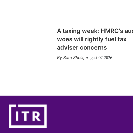
A taxing week: HMRC's au
woes will rightly fuel tax
adviser concerns
August 07 2026
Sam Sholli
,