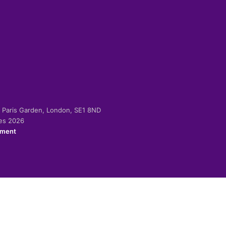
-2 Paris Garden, London, SE1 8ND
ies 2026
ement