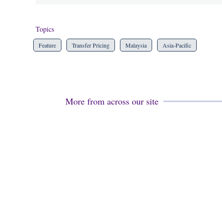
Topics
Feature
Transfer Pricing
Malaysia
Asia-Pacific
More from across our site