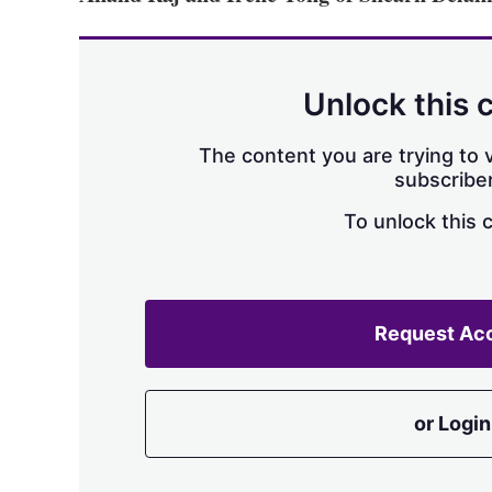
Unlock this 
The content you are trying to v
subscriber
To unlock this 
Request Ac
or Login