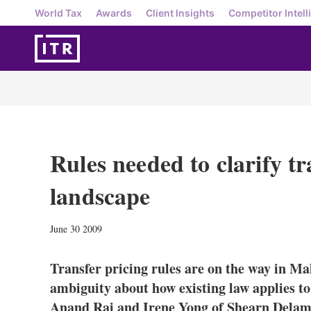
World Tax
Awards
Client Insights
Competitor Intell
Rules needed to clarify tr
landscape
June 30 2009
Transfer pricing rules are on the way in Mal
ambiguity about how existing law applies to
Anand Raj and Irene Yong of Shearn Dela