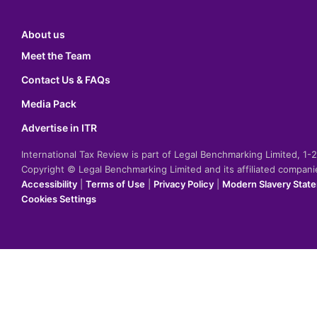
About us
Meet the Team
Contact Us & FAQs
Media Pack
Advertise in ITR
International Tax Review is part of Legal Benchmarking Limited, 1
Copyright © Legal Benchmarking Limited and its affiliated compan
Accessibility
|
Terms of Use
|
Privacy Policy
|
Modern Slavery Stat
Cookies Settings