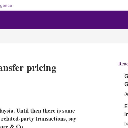
igence
ansfer pricing
Rea
G
G
X
L
E
S
i
m
h
n
a
o
E
aysia. Until then there is some
k
i
w
i
e
l
m
 related-party transactions, say
d
o
D
more & Co
I
r