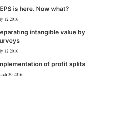
EPS is here. Now what?
ly 12 2016
eparating intangible value by
urveys
ly 12 2016
mplementation of profit splits
arch 30 2016