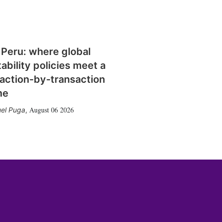
 Peru: where global
tability policies meet a
action-by-transaction
me
August 06 2026
el Puga
,