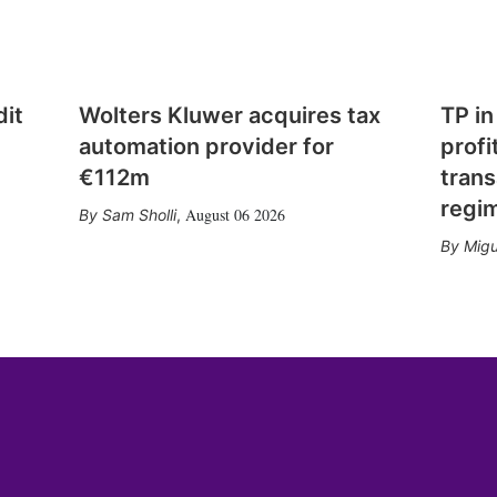
dit
Wolters Kluwer acquires tax
TP in
automation provider for
profi
€112m
trans
regi
August 06 2026
Sam Sholli
,
Migu