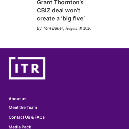
Grant Thornton’s
CBIZ deal won’t
create a ‘big five’
August 10 2026
Tom Baker
,
About us
Meet the Team
Contact Us & FAQs
Media Pack