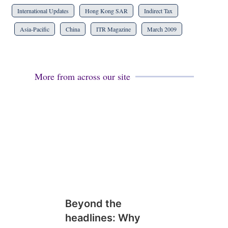
International Updates
Hong Kong SAR
Indirect Tax
Asia-Pacific
China
ITR Magazine
March 2009
More from across our site
Beyond the
headlines: Why