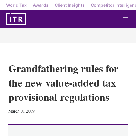
World Tax
Awards
Client Insights
Competitor Intelligen
M
e
n
u
Grandfathering rules for
the new value-added tax
provisional regulations
X
L
E
S
March 01 2009
i
m
h
n
a
o
k
i
w
e
l
m