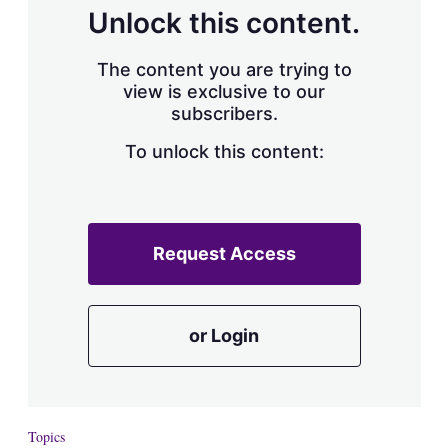
d
o
Unlock this content.
I
r
n
e
s
The content you are trying to
h
view is exclusive to our
a
subscribers.
r
i
n
To unlock this content:
g
o
p
t
i
Request Access
o
n
s
or Login
Topics