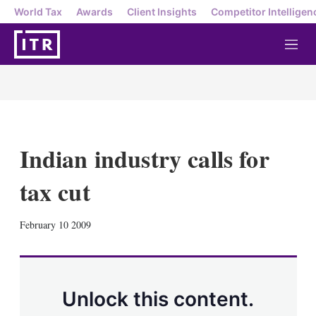
World Tax
Awards
Client Insights
Competitor Intelligen
M
e
n
u
Indian industry calls for
tax cut
X
L
E
S
February 10 2009
i
m
h
n
a
o
k
i
w
e
l
m
d
o
Unlock this content.
I
r
n
e