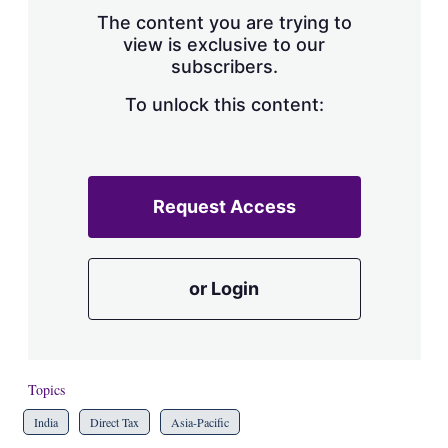
s
The content you are trying to
h
view is exclusive to our
a
subscribers.
r
i
n
To unlock this content:
g
o
p
t
i
Request Access
o
n
s
or Login
Topics
India
Direct Tax
Asia-Pacific