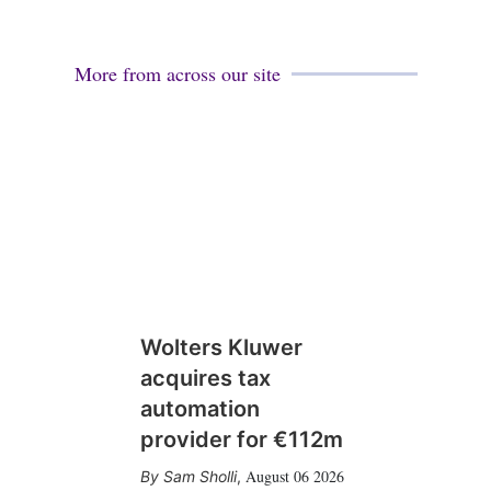
More from across our site
Wolters Kluwer
acquires tax
automation
provider for €112m
August 06 2026
Sam Sholli
,