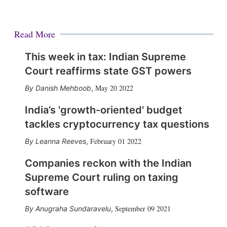
Read More
This week in tax: Indian Supreme
Court reaffirms state GST powers
May 20 2022
Danish Mehboob
,
India’s 'growth-oriented' budget
tackles cryptocurrency tax questions
February 01 2022
Leanna Reeves
,
Companies reckon with the Indian
Supreme Court ruling on taxing
software
September 09 2021
Anugraha Sundaravelu
,