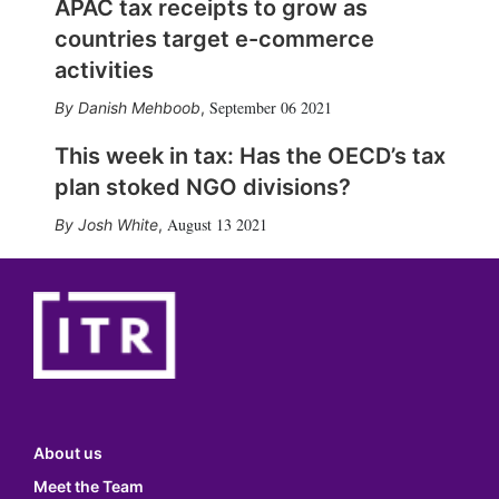
APAC tax receipts to grow as
countries target e-commerce
activities
September 06 2021
Danish Mehboob
,
This week in tax: Has the OECD’s tax
plan stoked NGO divisions?
August 13 2021
Josh White
,
About us
Meet the Team