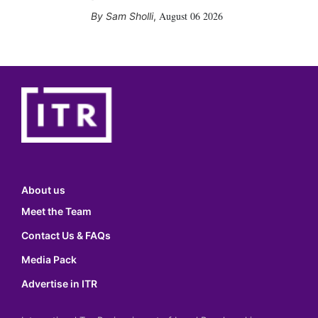
August 06 2026
Sam Sholli
,
About us
Meet the Team
Contact Us & FAQs
Media Pack
Advertise in ITR