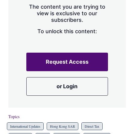
s
The content you are trying to
h
view is exclusive to our
a
subscribers.
r
i
n
To unlock this content:
g
o
p
t
i
Request Access
o
n
s
or Login
Topics
International Updates
Hong Kong SAR
Direct Tax