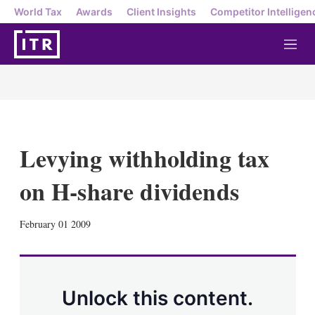
World Tax
Awards
Client Insights
Competitor Intelligen
M
e
n
u
Levying withholding tax
on H-share dividends
X
L
E
S
February 01 2009
i
m
h
n
a
o
k
i
w
e
l
m
d
o
Unlock this content.
I
r
n
e