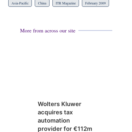
Asia-Pacific
China
ITR Magazine
February 2009
More from across our site
Wolters Kluwer
acquires tax
automation
provider for €112m