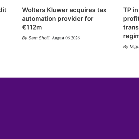
dit
Wolters Kluwer acquires tax
TP in
automation provider for
profi
€112m
trans
regi
August 06 2026
Sam Sholli
,
Migu