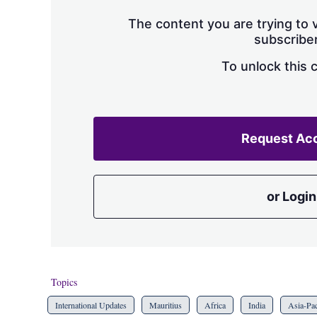
The content you are trying to v
subscriber
To unlock this 
Request Ac
or Login
Topics
International Updates
Mauritius
Africa
India
Asia-Pac