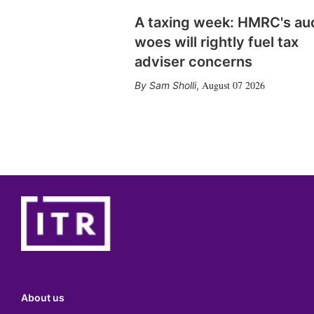
A taxing week: HMRC's au
woes will rightly fuel tax
adviser concerns
August 07 2026
Sam Sholli
,
About us