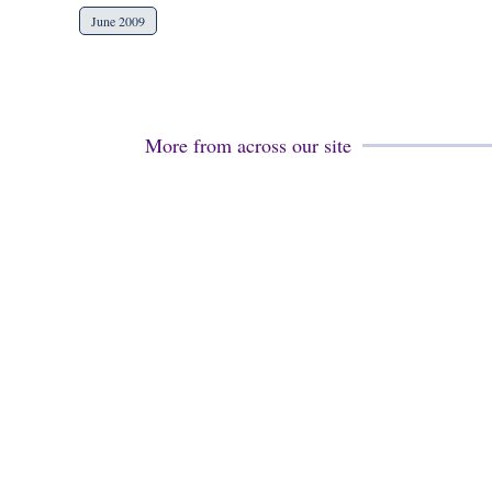
June 2009
More from across our site