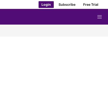
Login
Subscribe
Free Trial
M
e
n
u