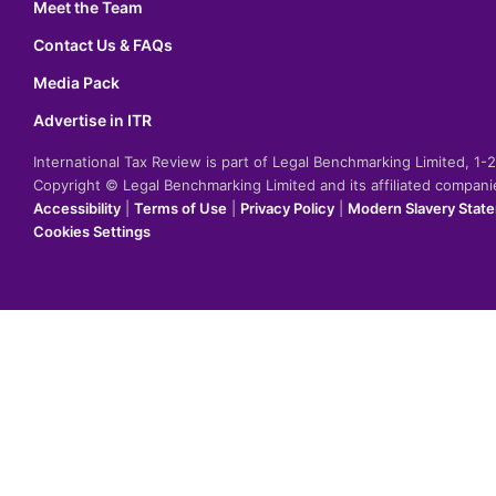
Meet the Team
Contact Us & FAQs
Media Pack
Advertise in ITR
International Tax Review is part of Legal Benchmarking Limited, 1
Copyright © Legal Benchmarking Limited and its affiliated compan
Accessibility
|
Terms of Use
|
Privacy Policy
|
Modern Slavery Stat
Cookies Settings