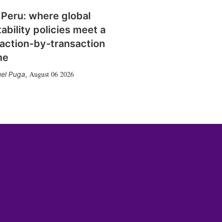
 Peru: where global
tability policies meet a
action-by-transaction
me
August 06 2026
el Puga
,