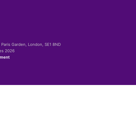
-2 Paris Garden, London, SE1 8ND
ies 2026
ement