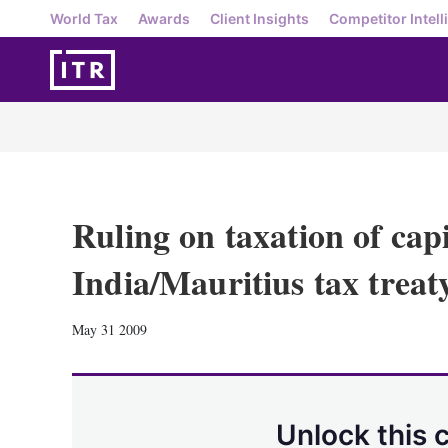
World Tax
Awards
Client Insights
Competitor Intell
Ruling on taxation of cap
India/Mauritius tax treat
May 31 2009
Unlock this 