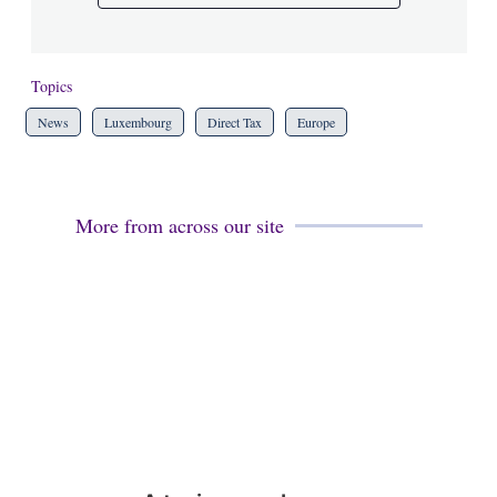
Topics
News
Luxembourg
Direct Tax
Europe
More from across our site