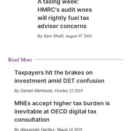
A taxing week:
HMRC's audit woes
will rightly fuel tax
adviser concerns
August 07 2026
Sam Sholli
,
Read More
Taxpayers hit the brakes on
investment amid DST confusion
October 22 2019
Danish Mehboob
,
MNEs accept higher tax burden is
inevitable at OECD digital tax
consultation
March 14 2019
Alexander Hartley
,