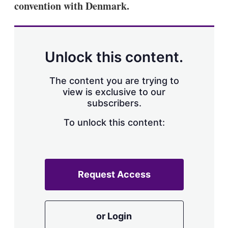
convention with Denmark.
s
h
a
r
i
n
Unlock this content.
g
o
p
The content you are trying to
t
view is exclusive to our
i
subscribers.
o
n
To unlock this content:
s
Request Access
or Login