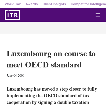
World Tax
Awards
Client Insights
Competitor Intelligen
M
e
n
u
Luxembourg on course to
meet OECD standard
X
L
E
S
June 04 2009
i
m
h
n
a
o
k
i
w
Luxembourg has moved a step closer to fully
e
l
m
implementing the OECD standard of tax
d
o
I
r
cooperation by signing a double taxation
n
e