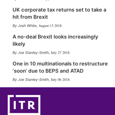
UK corporate tax returns set to take a
hit from Brexit
August 13 2018
Josh White
,
A no-deal Brexit looks increasingly
likely
July 27 2018
Joe Stanley-Smith
,
One in 10 multinationals to restructure
‘soon’ due to BEPS and ATAD
July 06 2018
Joe Stanley-Smith
,