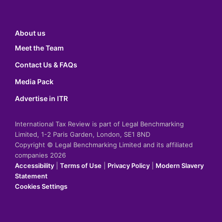
About us
Meet the Team
Contact Us & FAQs
Media Pack
Advertise in ITR
International Tax Review is part of Legal Benchmarking
Limited, 1-2 Paris Garden, London, SE1 8ND
Copyright © Legal Benchmarking Limited and its affiliated
companies 2026
Accessibility
|
Terms of Use
|
Privacy Policy
|
Modern Slavery
Statement
Cookies Settings