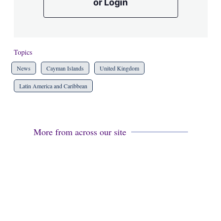
or Login
Topics
News
Cayman Islands
United Kingdom
Latin America and Caribbean
More from across our site