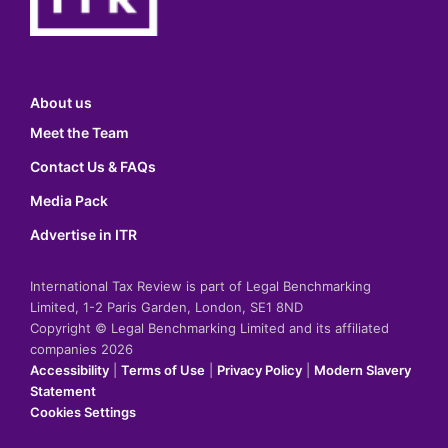
About us
Meet the Team
Contact Us & FAQs
Media Pack
Advertise in ITR
International Tax Review is part of Legal Benchmarking
Limited, 1-2 Paris Garden, London, SE1 8ND
Copyright © Legal Benchmarking Limited and its affiliated
companies 2026
Accessibility
|
Terms of Use
|
Privacy Policy
|
Modern Slavery
Statement
Cookies Settings