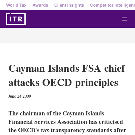
World Tax
Awards
Client Insights
Competitor Intelligen
M
e
n
u
Cayman Islands FSA chief
attacks OECD principles
X
L
E
S
June 24 2009
i
m
h
n
a
o
k
i
w
The chairman of the Cayman Islands
e
l
m
Financial Services Association has criticised
d
o
I
r
the OECD's tax transparency standards after
n
e