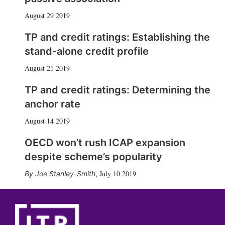
August 29 2019
TP and credit ratings: Establishing the
stand-alone credit profile
August 21 2019
TP and credit ratings: Determining the
anchor rate
August 14 2019
OECD won’t rush ICAP expansion
despite scheme’s popularity
July 10 2019
Joe Stanley-Smith
,