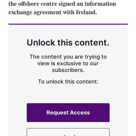
the offshore centre signed an information
s
h
exchange agreement with Ireland.
a
r
i
n
g
Unlock this content.
o
p
t
The content you are trying to
i
view is exclusive to our
o
n
subscribers.
s
To unlock this content:
Request Access