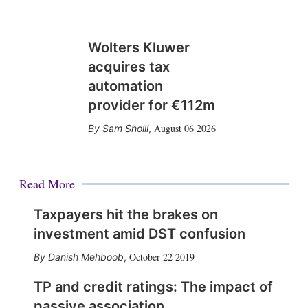
Wolters Kluwer
acquires tax
automation
provider for €112m
August 06 2026
Sam Sholli
,
Read More
Taxpayers hit the brakes on
investment amid DST confusion
October 22 2019
Danish Mehboob
,
TP and credit ratings: The impact of
passive association