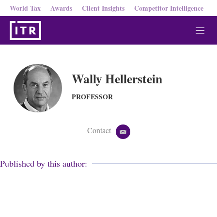
World Tax
Awards
Client Insights
Competitor Intelligence
M
e
n
u
Wally Hellerstein
PROFESSOR
Contact
e
m
a
i
Published by this author:
l