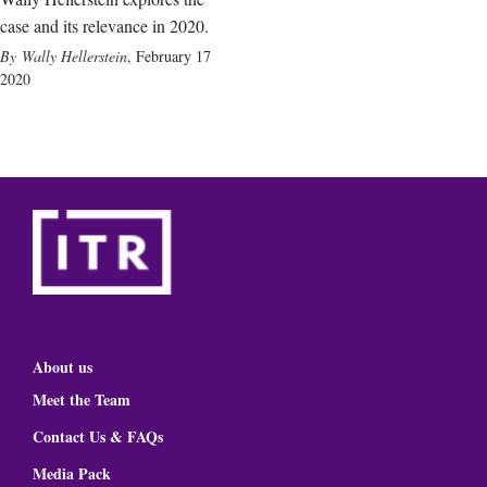
case and its relevance in 2020.
Wally Hellerstein
,
February 17
2020
About us
Meet the Team
Contact Us & FAQs
Media Pack