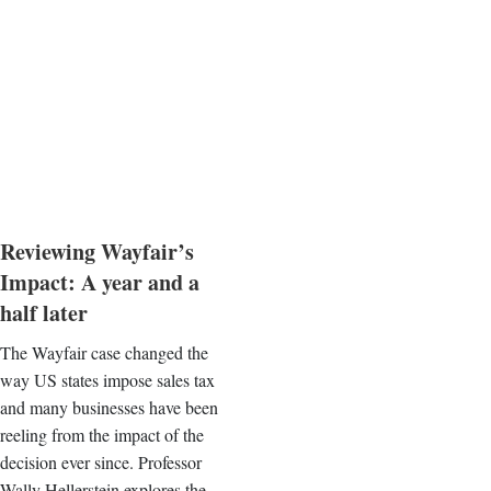
Reviewing Wayfair’s
Impact: A year and a
half later
The Wayfair case changed the
way US states impose sales tax
and many businesses have been
reeling from the impact of the
decision ever since. Professor
Wally Hellerstein explores the