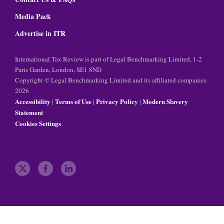
Media Pack
Advertise in ITR
International Tax Review is part of Legal Benchmarking Limited, 1-2
Paris Garden, London, SE1 8ND
Copyright © Legal Benchmarking Limited and its affiliated companies
2026
Accessibility
Terms of Use
Privacy Policy
Modern Slavery
|
|
|
Statement
Cookies Settings
t
f
l
w
a
i
i
c
n
t
e
k
t
b
e
e
o
d