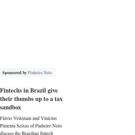
Sponsored by
Pinheiro Neto
Fintechs in Brazil give
their thumbs up to a tax
sandbox
Flávio Veitzman and Vinicius
Pimenta Seixas of Pinheiro Neto
discuss the Brazilian fintech