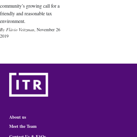
community’s growing call for a
friendly and reasonable tax
environment.
Flávio Veitzman
,
November 26
2019
About us
Meet the Team
Contact Us & FAQs