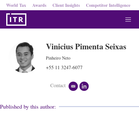
World Tax
Awards
Client Insights
Competitor Intelligence
M
e
n
u
Vinicius Pimenta Seixas
Pinheiro Neto
+55 11 3247-6077
Contact
e
l
m
i
a
n
i
k
Published by this author:
l
e
d
i
n