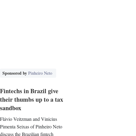
Sponsored by
Pinheiro Neto
Fintechs in Brazil give
their thumbs up to a tax
sandbox
Flávio Veitzman and Vinicius
Pimenta Seixas of Pinheiro Neto
discuss the Brazilian fintech