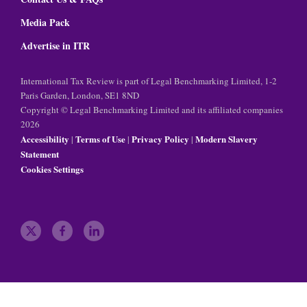
Media Pack
Advertise in ITR
International Tax Review is part of Legal Benchmarking Limited, 1-2
Paris Garden, London, SE1 8ND
Copyright © Legal Benchmarking Limited and its affiliated companies
2026
Accessibility
Terms of Use
Privacy Policy
Modern Slavery
|
|
|
Statement
Cookies Settings
t
f
l
w
a
i
i
c
n
t
e
k
t
b
e
e
o
d