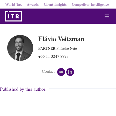
World Tax
Awards
Client Insights
Competitor Intelligence
M
e
n
u
Flávio Veitzman
PARTNER
Pinheiro Neto
+55 11 3247 8773
Contact
e
l
m
i
a
n
i
k
Published by this author:
l
e
d
i
n