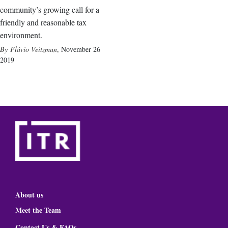
community’s growing call for a
friendly and reasonable tax
environment.
Flávio Veitzman
,
November 26
2019
About us
Meet the Team
Contact Us & FAQs