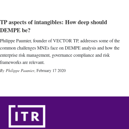
TP aspects of intangibles: How deep should
DEMPE be?
Philippe Paumier, founder of VECTOR TP, addresses some of the
common challenges MNEs face on DEMPE analysis and how the
enterprise risk management, governance compliance and risk
frameworks are relevant.
Philippe Paumier
,
February 17 2020