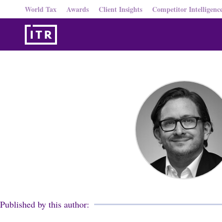
World Tax
Awards
Client Insights
Competitor Intelligenc
Published by this author: