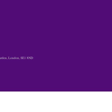
 Garden, London, SE1 8ND