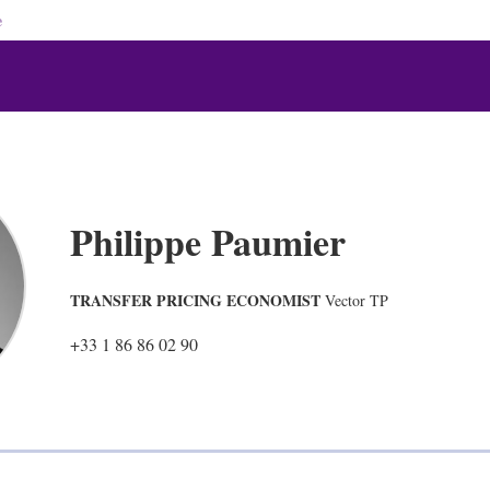
e
Philippe Paumier
TRANSFER PRICING ECONOMIST
Vector TP
+33 1 86 86 02 90