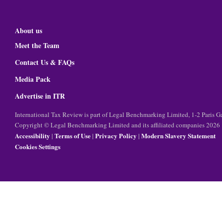
About us
Meet the Team
Contact Us & FAQs
Media Pack
Advertise in ITR
International Tax Review is part of Legal Benchmarking Limited, 1-2 Paris
Copyright © Legal Benchmarking Limited and its affiliated companies 2026
Accessibility
Terms of Use
Privacy Policy
Modern Slavery Statement
|
|
|
Cookies Settings