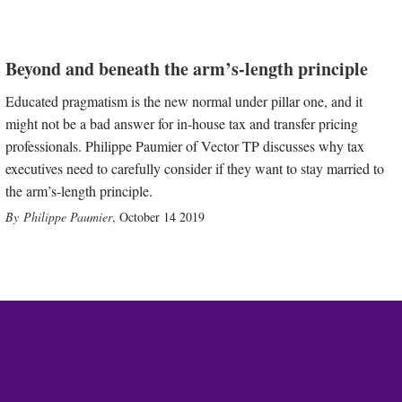
Beyond and beneath the arm’s-length principle
Educated pragmatism is the new normal under pillar one, and it
might not be a bad answer for in-house tax and transfer pricing
professionals. Philippe Paumier of Vector TP discusses why tax
executives need to carefully consider if they want to stay married to
the arm’s-length principle.
Philippe Paumier
,
October 14 2019