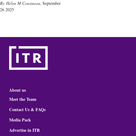
Helen M Cousineau
,
September
26 2025
About us
Meet the Team
Contact Us & FAQs
Media Pack
Advertise in ITR