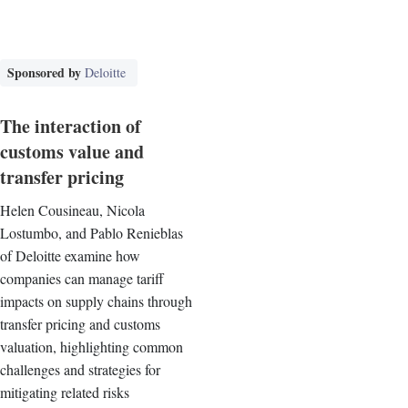
Sponsored by
Deloitte
The interaction of
customs value and
transfer pricing
Helen Cousineau, Nicola
Lostumbo, and Pablo Renieblas
of Deloitte examine how
companies can manage tariff
impacts on supply chains through
transfer pricing and customs
valuation, highlighting common
challenges and strategies for
mitigating related risks