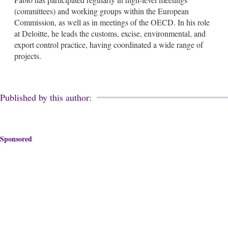
(committees) and working groups within the European
Commission, as well as in meetings of the OECD. In his role
at Deloitte, he leads the customs, excise, environmental, and
export control practice, having coordinated a wide range of
projects.
Published by this author:
Sponsored