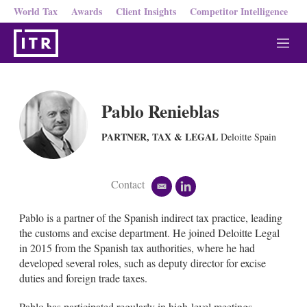
World Tax
Awards
Client Insights
Competitor Intelligence
M
e
n
u
Pablo Renieblas
PARTNER, TAX & LEGAL
Deloitte Spain
Contact
e
l
m
i
a
n
Pablo is a partner of the Spanish indirect tax practice, leading
i
k
the customs and excise department. He joined Deloitte Legal
l
e
in 2015 from the Spanish tax authorities, where he had
d
developed several roles, such as deputy director for excise
i
n
duties and foreign trade taxes.
Pablo has participated regularly in high-level meetings