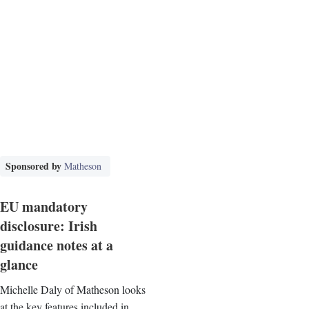
Sponsored by
Matheson
EU mandatory
disclosure: Irish
guidance notes at a
glance
Michelle Daly of Matheson looks
at the key features included in