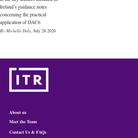
Ireland’s guidance notes
concerning the practical
application of DAC6
Michelle Daly
,
July 28 2020
About us
Meet the Team
Contact Us & FAQs