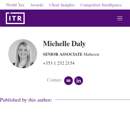
World Tax
Awards
Client Insights
Competitor Intelligence
M
e
n
u
Michelle Daly
SENIOR ASSOCIATE
Matheson
+353 1 232 2154
Contact
e
l
m
i
a
n
i
k
Published by this author:
l
e
d
i
n