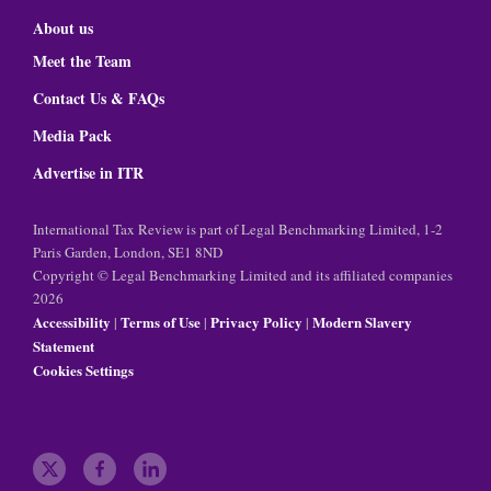
About us
Meet the Team
Contact Us & FAQs
Media Pack
Advertise in ITR
International Tax Review is part of Legal Benchmarking Limited, 1-2
Paris Garden, London, SE1 8ND
Copyright © Legal Benchmarking Limited and its affiliated companies
2026
Accessibility
Terms of Use
Privacy Policy
Modern Slavery
|
|
|
Statement
Cookies Settings
t
f
l