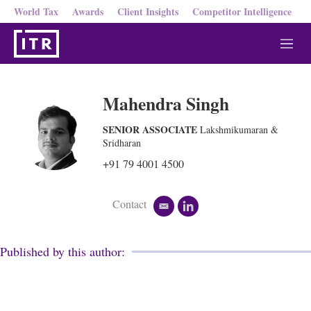
World Tax
Awards
Client Insights
Competitor Intelligence
M
e
n
u
Mahendra Singh
SENIOR ASSOCIATE
Lakshmikumaran &
Sridharan
+91 79 4001 4500
Contact
e
l
m
i
a
n
i
k
Published by this author:
l
e
d
i
n