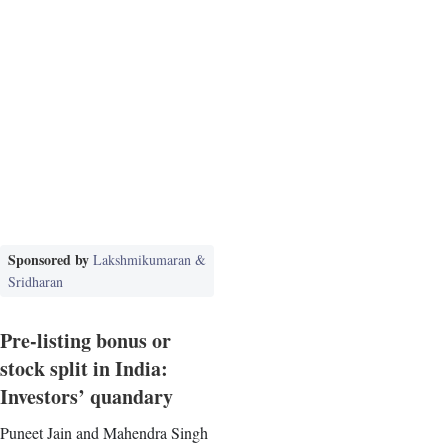
Sponsored by
Lakshmikumaran &
Sridharan
Pre-listing bonus or
stock split in India:
Investors’ quandary
Puneet Jain and Mahendra Singh