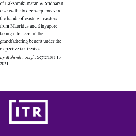
of Lakshmikumaran & Sridharan
discuss the tax consequences in
the hands of existing investors
from Mauritius and Singapore
taking into account the
grandfathering benefit under the
respective tax treaties.
Mahendra Singh
,
September 16
2021