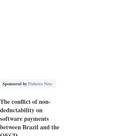
Sponsored by
Pinheiro Neto
The conflict of non-
deductability on
software payments
between Brazil and the
OECD