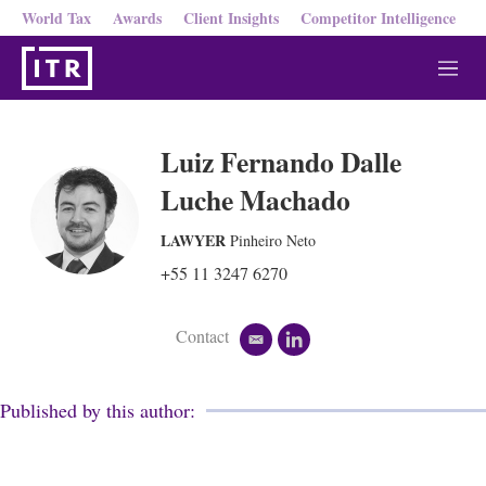
World Tax
Awards
Client Insights
Competitor Intelligence
M
e
n
u
Luiz Fernando Dalle
Luche Machado
LAWYER
Pinheiro Neto
+55 11 3247 6270
Contact
e
l
m
i
a
n
i
k
Published by this author:
l
e
d
i
n