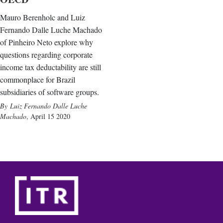
Mauro Berenholc and Luiz
Fernando Dalle Luche Machado
of Pinheiro Neto explore why
questions regarding corporate
income tax deductability are still
commonplace for Brazil
subsidiaries of software groups.
Luiz Fernando Dalle Luche
Machado
,
April 15 2020