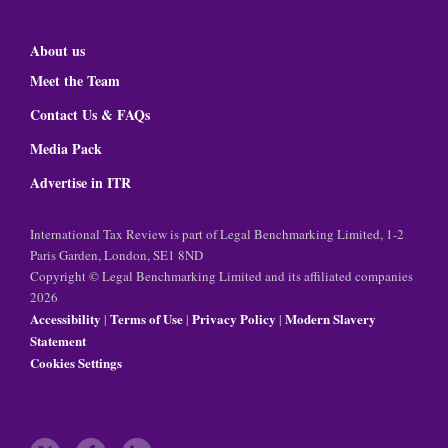
About us
Meet the Team
Contact Us & FAQs
Media Pack
Advertise in ITR
International Tax Review is part of Legal Benchmarking Limited, 1-2
Paris Garden, London, SE1 8ND
Copyright © Legal Benchmarking Limited and its affiliated companies
2026
Accessibility
Terms of Use
Privacy Policy
Modern Slavery
|
|
|
Statement
Cookies Settings