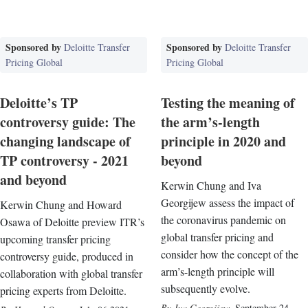
Sponsored by
Sponsored by
Deloitte Transfer
Deloitte Transfer
Pricing Global
Pricing Global
Deloitte’s TP
Testing the meaning of
controversy guide: The
the arm’s-length
changing landscape of
principle in 2020 and
TP controversy - 2021
beyond
and beyond
Kerwin Chung and Iva
Georgijew assess the impact of
Kerwin Chung and Howard
the coronavirus pandemic on
Osawa of Deloitte preview ITR’s
global transfer pricing and
upcoming transfer pricing
consider how the concept of the
controversy guide, produced in
arm’s-length principle will
collaboration with global transfer
subsequently evolve.
pricing experts from Deloitte.
Iva Georgijew
,
September 24