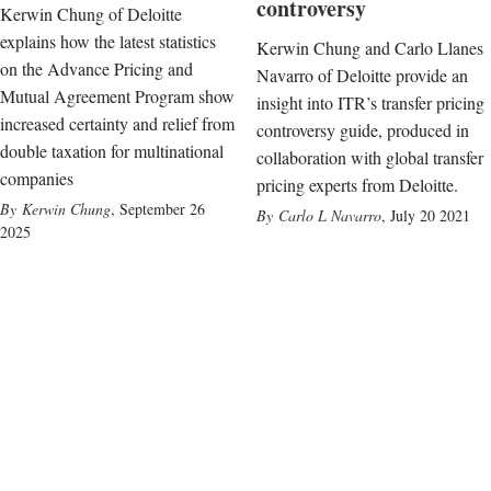
controversy
Kerwin Chung of Deloitte
explains how the latest statistics
Kerwin Chung and Carlo Llanes
on the Advance Pricing and
Navarro of Deloitte provide an
Mutual Agreement Program show
insight into ITR’s transfer pricing
increased certainty and relief from
controversy guide, produced in
double taxation for multinational
collaboration with global transfer
companies
pricing experts from Deloitte.
Kerwin Chung
,
September 26
Carlo L Navarro
,
July 20 2021
2025