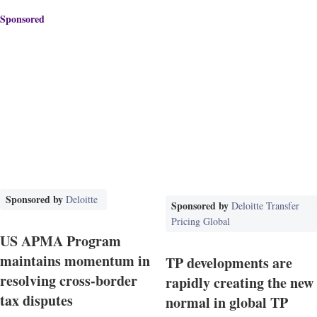
Sponsored
Sponsored by
Deloitte
Sponsored by
Deloitte Transfer
Pricing Global
US APMA Program
maintains momentum in
TP developments are
resolving cross-border
rapidly creating the new
tax disputes
normal in global TP