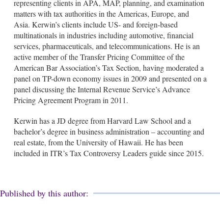
representing clients in APA, MAP, planning, and examination
matters with tax authorities in the Americas, Europe, and
Asia. Kerwin’s clients include US- and foreign-based
multinationals in industries including automotive, financial
services, pharmaceuticals, and telecommunications. He is an
active member of the Transfer Pricing Committee of the
American Bar Association’s Tax Section, having moderated a
panel on TP-down economy issues in 2009 and presented on a
panel discussing the Internal Revenue Service’s Advance
Pricing Agreement Program in 2011.
Kerwin has a JD degree from Harvard Law School and a
bachelor’s degree in business administration – accounting and
real estate, from the University of Hawaii. He has been
included in ITR’s Tax Controversy Leaders guide since 2015.
Published by this author: