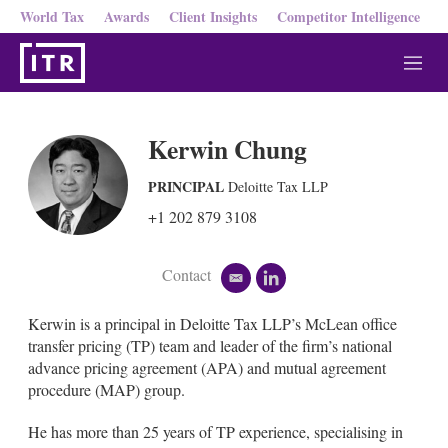
World Tax
Awards
Client Insights
Competitor Intelligence
M
e
n
u
Kerwin Chung
PRINCIPAL
Deloitte Tax LLP
+1 202 879 3108
Contact
e
l
m
i
a
n
Kerwin is a principal in Deloitte Tax LLP’s McLean office
i
k
transfer pricing (TP) team and leader of the firm’s national
l
e
advance pricing agreement (APA) and mutual agreement
d
procedure (MAP) group.
i
n
He has more than 25 years of TP experience, specialising in