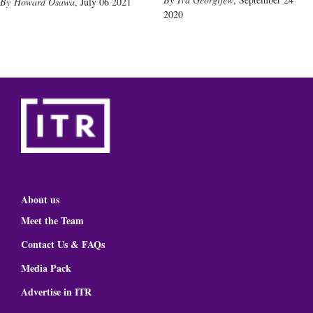
Howard Osawa
,
July 06 2021
2020
About us
Meet the Team
Contact Us & FAQs
Media Pack
Advertise in ITR