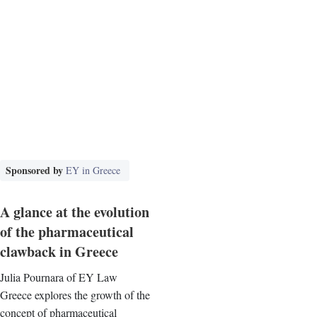
Sponsored by
EY in Greece
A glance at the evolution
of the pharmaceutical
clawback in Greece
Julia Pournara of EY Law
Greece explores the growth of the
concept of pharmaceutical