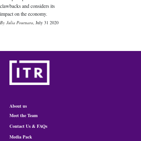
clawbacks and considers its
impact on the economy.
Julia Pournara
,
July 31 2020
About us
Meet the Team
Contact Us & FAQs
Media Pack