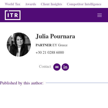
World Tax
Awards
Client Insights
Competitor Intelligence
M
e
n
u
Julia Pournara
PARTNER
EY Greece
+30 21 0288 6000
Contact
e
l
m
i
a
n
i
k
Published by this author:
l
e
d
i
n