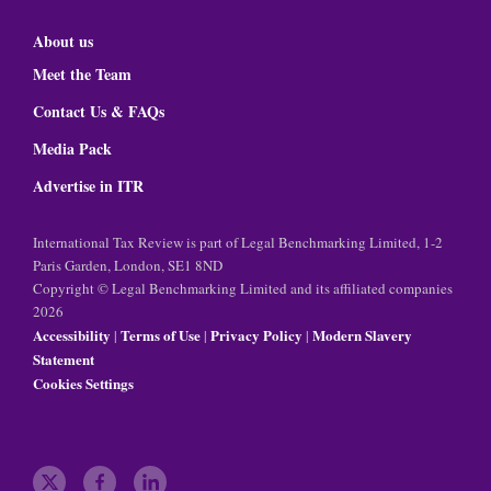
About us
Meet the Team
Contact Us & FAQs
Media Pack
Advertise in ITR
International Tax Review is part of Legal Benchmarking Limited, 1-2
Paris Garden, London, SE1 8ND
Copyright © Legal Benchmarking Limited and its affiliated companies
2026
Accessibility
Terms of Use
Privacy Policy
Modern Slavery
|
|
|
Statement
Cookies Settings
t
f
l