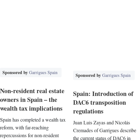
Sponsored by
Garrigues Spain
Sponsored by
Garrigues Spain
Non-resident real estate
Spain: Introduction of
owners in Spain – the
DAC6 transposition
wealth tax implications
regulations
Spain has completed a wealth tax
Juan Luis Zayas and Nicolás
reform, with far-reaching
Cremades of Garrigues describe
repercussions for non-resident
the current status of DAC6 in