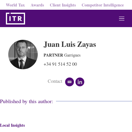
World Tax
Awards
Client Insights
Competitor Intelligence
M
e
n
u
Juan Luis Zayas
PARTNER
Garrigues
+34 91 514 52 00
Contact
e
l
m
i
a
n
i
k
Published by this author:
l
e
d
i
n
Local Insights