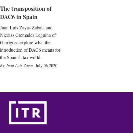
The transposition of
DAC6 in Spain
Juan Luis Zayas Zabala and
Nicolás Cremades Leguina of
Garrigues explore what the
introduction of DAC6 means for
the Spanish tax world.
Juan Luis Zayas
,
July 06 2020