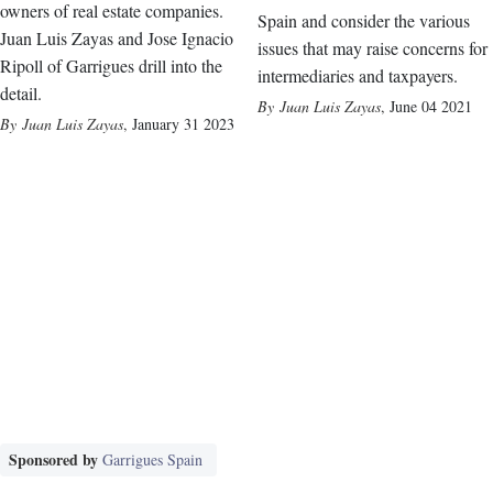
owners of real estate companies.
Spain and consider the various
Juan Luis Zayas and Jose Ignacio
issues that may raise concerns for
Ripoll of Garrigues drill into the
intermediaries and taxpayers.
detail.
Juan Luis Zayas
,
June 04 2021
Juan Luis Zayas
,
January 31 2023
Sponsored by
Garrigues Spain