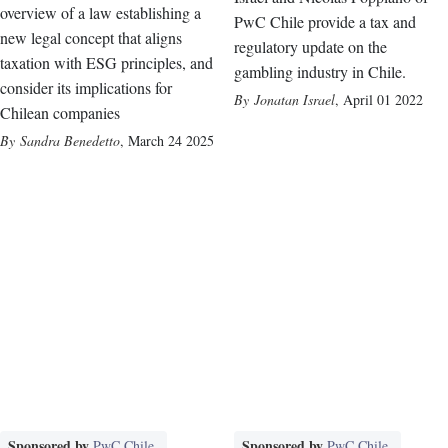
overview of a law establishing a
PwC Chile provide a tax and
new legal concept that aligns
regulatory update on the
taxation with ESG principles, and
gambling industry in Chile.
consider its implications for
Jonatan Israel
,
April 01 2022
Chilean companies
Sandra Benedetto
,
March 24 2025
Sponsored by
Sponsored by
PwC Chile
PwC Chile