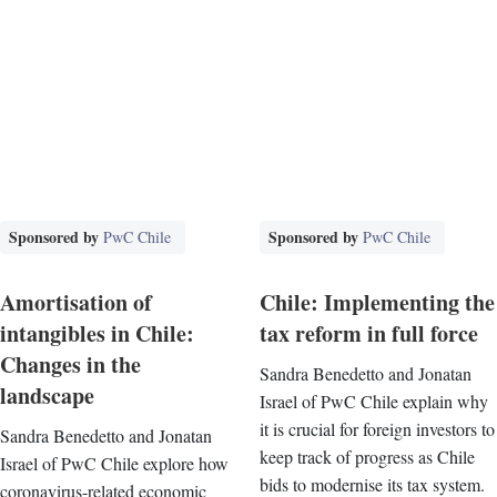
Sponsored by
Sponsored by
PwC Chile
PwC Chile
Amortisation of
Chile: Implementing the
intangibles in Chile:
tax reform in full force
Changes in the
Sandra Benedetto and Jonatan
landscape
Israel of PwC Chile explain why
it is crucial for foreign investors to
Sandra Benedetto and Jonatan
keep track of progress as Chile
Israel of PwC Chile explore how
bids to modernise its tax system.
coronavirus-related economic