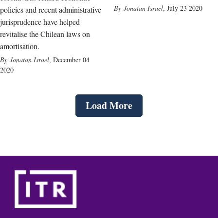
Jonatan Israel
,
July 23 2020
policies and recent administrative
jurisprudence have helped
revitalise the Chilean laws on
amortisation.
Jonatan Israel
,
December 04
2020
Load More