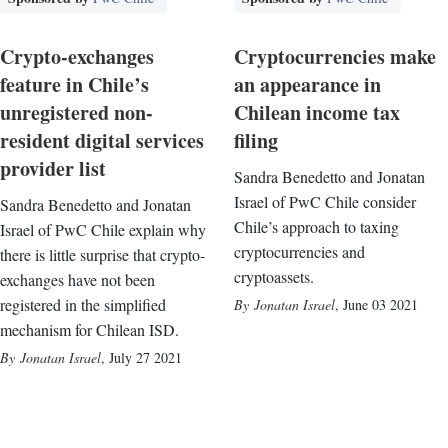
Crypto-exchanges
Cryptocurrencies make
feature in Chile’s
an appearance in
unregistered non-
Chilean income tax
resident digital services
filing
provider list
Sandra Benedetto and Jonatan
Israel of PwC Chile consider
Sandra Benedetto and Jonatan
Chile’s approach to taxing
Israel of PwC Chile explain why
cryptocurrencies and
there is little surprise that crypto-
cryptoassets.
exchanges have not been
registered in the simplified
Jonatan Israel
,
June 03 2021
mechanism for Chilean ISD.
Jonatan Israel
,
July 27 2021