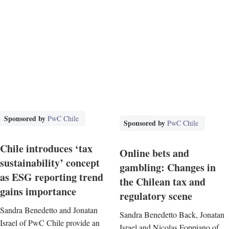
Sponsored by
PwC Chile
Sponsored by
PwC Chile
Chile introduces ‘tax
Online bets and
sustainability’ concept
gambling: Changes in
as ESG reporting trend
the Chilean tax and
gains importance
regulatory scene
Sandra Benedetto and Jonatan
Sandra Benedetto Back, Jonatan
Israel of PwC Chile provide an
Israel and Nicolas Foppiano of