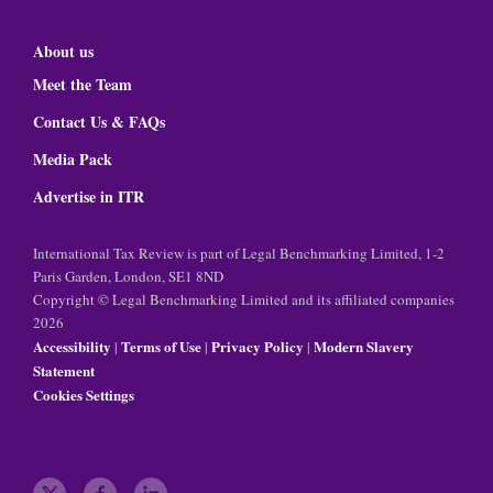
About us
Meet the Team
Contact Us & FAQs
Media Pack
Advertise in ITR
International Tax Review is part of Legal Benchmarking Limited, 1-2
Paris Garden, London, SE1 8ND
Copyright © Legal Benchmarking Limited and its affiliated companies
2026
Accessibility
Terms of Use
Privacy Policy
Modern Slavery
|
|
|
Statement
Cookies Settings