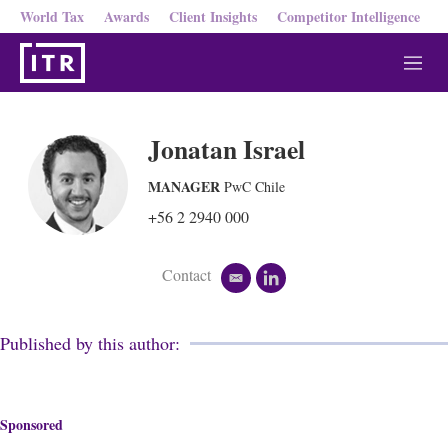
World Tax
Awards
Client Insights
Competitor Intelligence
M
e
n
u
Jonatan Israel
MANAGER
PwC Chile
+56 2 2940 000
Contact
e
l
m
i
a
n
i
k
Published by this author:
l
e
d
i
n
Sponsored