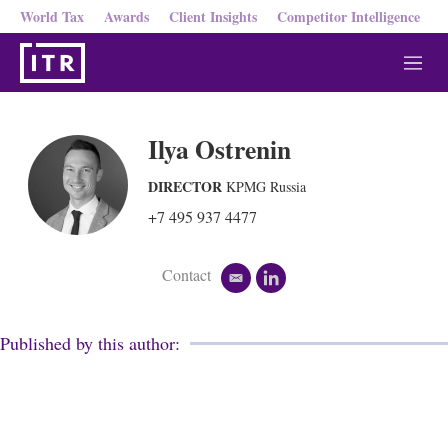
World Tax
Awards
Client Insights
Competitor Intelligence
M
e
n
u
Ilya Ostrenin
DIRECTOR
KPMG Russia
+7 495 937 4477
Contact
e
l
m
i
a
n
i
k
Published by this author:
l
e
d
i
n