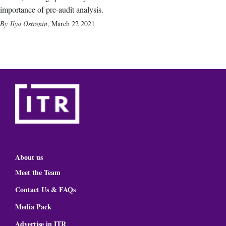
importance of pre-audit analysis.
Ilya Ostrenin
,
March 22 2021
About us
Meet the Team
Contact Us & FAQs
Media Pack
Advertise in ITR