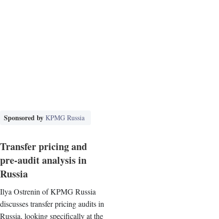
Sponsored by
KPMG Russia
Transfer pricing and
pre-audit analysis in
Russia
Ilya Ostrenin of KPMG Russia
discusses transfer pricing audits in
Russia, looking specifically at the