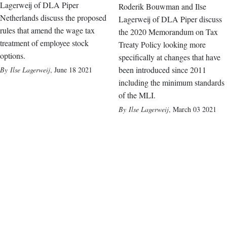
Lagerweij of DLA Piper
Roderik Bouwman and Ilse
Netherlands discuss the proposed
Lagerweij of DLA Piper discuss
rules that amend the wage tax
the 2020 Memorandum on Tax
treatment of employee stock
Treaty Policy looking more
options.
specifically at changes that have
been introduced since 2011
Ilse Lagerweij
,
June 18 2021
including the minimum standards
of the MLI.
Ilse Lagerweij
,
March 03 2021