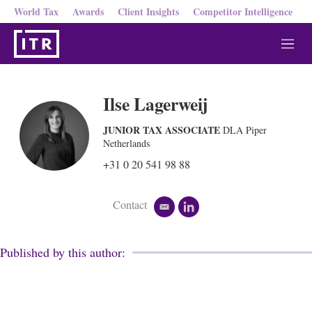
World Tax
Awards
Client Insights
Competitor Intelligence
M
e
n
u
Ilse Lagerweij
JUNIOR TAX ASSOCIATE
DLA Piper
Netherlands
+31 0 20 541 98 88
Contact
e
l
m
i
a
n
i
k
Published by this author:
l
e
d
i
n