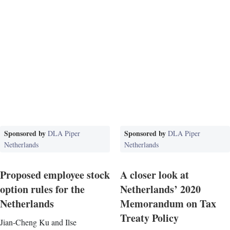
Sponsored by
Sponsored by
DLA Piper
DLA Piper
Netherlands
Netherlands
Proposed employee stock
A closer look at
option rules for the
Netherlands’ 2020
Netherlands
Memorandum on Tax
Treaty Policy
Jian-Cheng Ku and Ilse