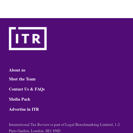
About us
Meet the Team
Contact Us & FAQs
Media Pack
Advertise in ITR
International Tax Review is part of Legal Benchmarking Limited, 1-2
Paris Garden, London, SE1 8ND