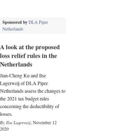
Sponsored by
DLA Piper
Netherlands
A look at the proposed
loss relief rules in the
Netherlands
Jian-Cheng Ku and Ilse
Lagerweij of DLA Piper
Netherlands assess the changes to
the 2021 tax budget rules
concerning the deductibility of
losses.
Ilse Lagerweij
,
November 12
2020