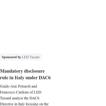
Sponsored by
LED Taxand
Mandatory disclosure
rule in Italy under DAC6
Guido Arie Petraroli and
Francesco Cardone of LED
Taxand analyse the DAC6
Directive in Italy focusing on the