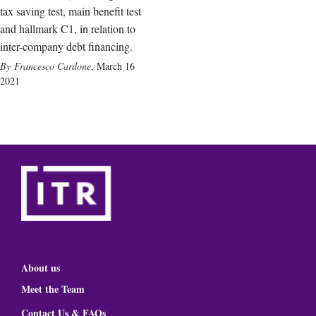
tax saving test, main benefit test
and hallmark C1, in relation to
inter-company debt financing.
Francesco Cardone
,
March 16
2021
About us
Meet the Team
Contact Us & FAQs