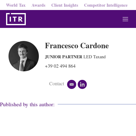
World Tax
Awards
Client Insights
Competitor Intelligence
M
e
n
u
Francesco Cardone
JUNIOR PARTNER
LED Taxand
+39 02 494 864
Contact
e
l
m
i
a
n
i
k
Published by this author:
l
e
d
i
n