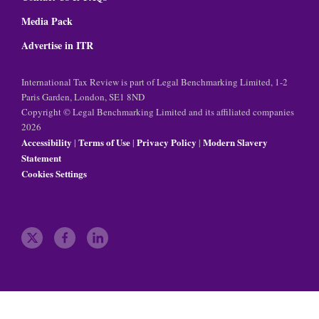
Media Pack
Advertise in ITR
International Tax Review is part of Legal Benchmarking Limited, 1-2
Paris Garden, London, SE1 8ND
Copyright © Legal Benchmarking Limited and its affiliated companies
2026
Accessibility
Terms of Use
Privacy Policy
Modern Slavery
|
|
|
Statement
Cookies Settings
t
f
l
w
a
i
i
c
n
t
e
k
t
b
e
e
o
d