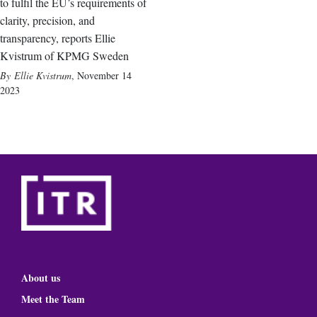
to fulfil the EU’s requirements of
clarity, precision, and
transparency, reports Ellie
Kvistrum of KPMG Sweden
Ellie Kvistrum
,
November 14
2023
About us
Meet the Team