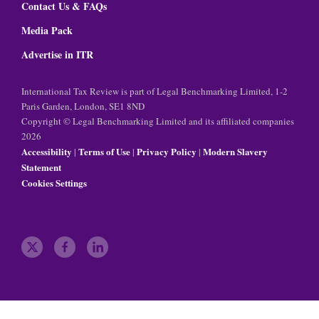
Contact Us & FAQs
Media Pack
Advertise in ITR
International Tax Review is part of Legal Benchmarking Limited, 1-2
Paris Garden, London, SE1 8ND
Copyright © Legal Benchmarking Limited and its affiliated companies
2026
Accessibility
Terms of Use
Privacy Policy
Modern Slavery
|
|
|
Statement
Cookies Settings
t
f
l
w
a
i
i
c
n
t
e
k
t
b
e
e
o
d