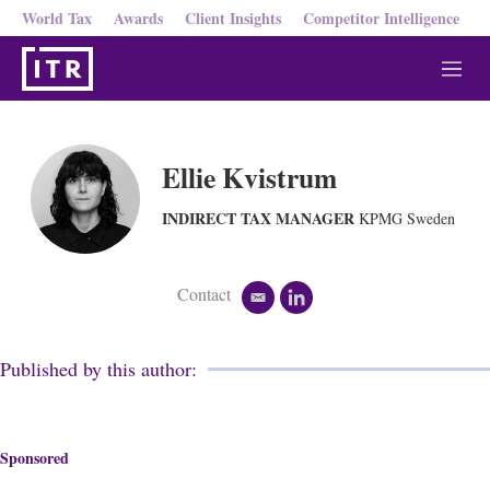
World Tax
Awards
Client Insights
Competitor Intelligence
M
e
n
u
Ellie Kvistrum
INDIRECT TAX MANAGER
KPMG Sweden
Contact
e
l
m
i
a
n
i
k
Published by this author:
l
e
d
i
n
Sponsored