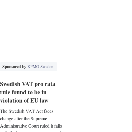
Sponsored by
KPMG Sweden
Swedish VAT pro rata
rule found to be in
violation of EU law
The Swedish VAT Act faces
change after the Supreme
Administrative Court ruled it fails