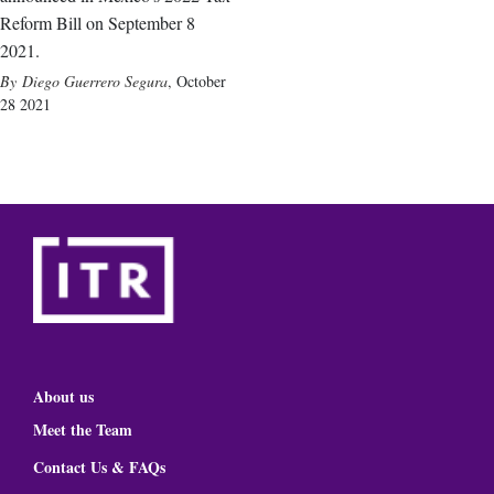
Reform Bill on September 8
2021.
Diego Guerrero Segura
,
October
28 2021
About us
Meet the Team
Contact Us & FAQs