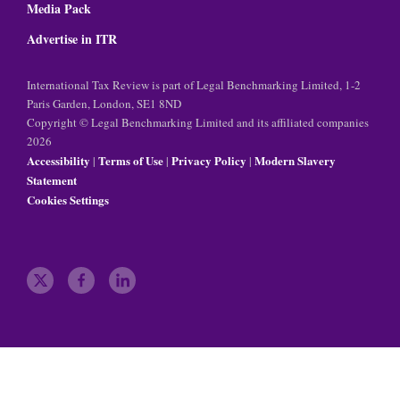
Media Pack
Advertise in ITR
International Tax Review is part of Legal Benchmarking Limited, 1-2
Paris Garden, London, SE1 8ND
Copyright © Legal Benchmarking Limited and its affiliated companies
2026
Accessibility
Terms of Use
Privacy Policy
Modern Slavery
|
|
|
Statement
Cookies Settings
t
f
l
w
a
i
i
c
n
t
e
k
t
b
e
e
o
d
r
o
i
k
n