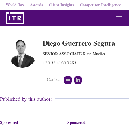
World Tax
Awards
Client Insights
Competitor Intelligence
M
e
n
u
Diego Guerrero Segura
SENIOR ASSOCIATE
Ritch Mueller
+55 55 4165 7285
Contact
e
l
m
i
a
n
i
k
Published by this author:
l
e
d
i
n
Sponsored
Sponsored