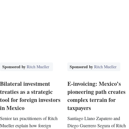
Sponsored by
Sponsored by
Ritch Mueller
Ritch Mueller
Bilateral investment
E-invoicing: Mexico’s
treaties as a strategic
pioneering path creates
tool for foreign investors
complex terrain for
in Mexico
taxpayers
Senior tax practitioners of Ritch
Santiago Llano Zapatero and
Mueller explain how foreign
Diego Guerrero Segura of Ritch