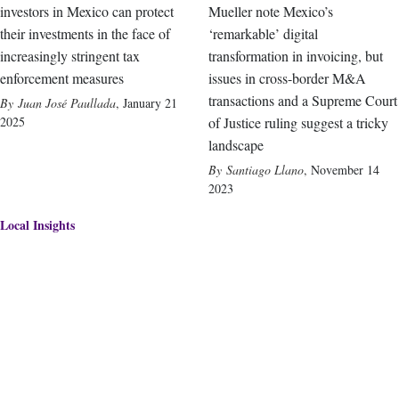
investors in Mexico can protect
Mueller note Mexico’s
their investments in the face of
‘remarkable’ digital
increasingly stringent tax
transformation in invoicing, but
enforcement measures
issues in cross-border M&A
transactions and a Supreme Court
Juan José Paullada
,
January 21
2025
of Justice ruling suggest a tricky
landscape
Santiago Llano
,
November 14
2023
Local Insights