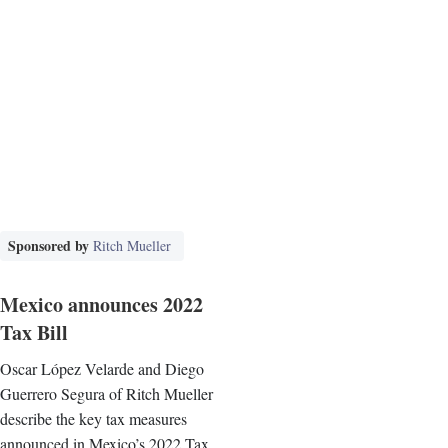
Sponsored by
Ritch Mueller
Mexico announces 2022
Tax Bill
Oscar López Velarde and Diego
Guerrero Segura of Ritch Mueller
describe the key tax measures
announced in Mexico’s 2022 Tax