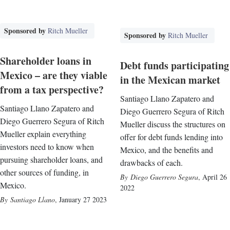
Sponsored by
Ritch Mueller
Sponsored by
Ritch Mueller
Shareholder loans in
Debt funds participating
Mexico – are they viable
in the Mexican market
from a tax perspective?
Santiago Llano Zapatero and
Santiago Llano Zapatero and
Diego Guerrero Segura of Ritch
Diego Guerrero Segura of Ritch
Mueller discuss the structures on
Mueller explain everything
offer for debt funds lending into
investors need to know when
Mexico, and the benefits and
pursuing shareholder loans, and
drawbacks of each.
other sources of funding, in
Diego Guerrero Segura
,
April 26
Mexico.
2022
Santiago Llano
,
January 27 2023