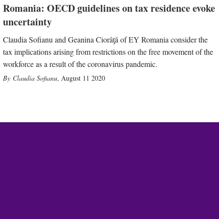
Romania: OECD guidelines on tax residence evoke
uncertainty
Claudia Sofianu and Geanina Ciorâţă of EY Romania consider the
tax implications arising from restrictions on the free movement of the
workforce as a result of the coronavirus pandemic.
Claudia Sofianu
,
August 11 2020