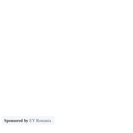
Sponsored by
EY Romania