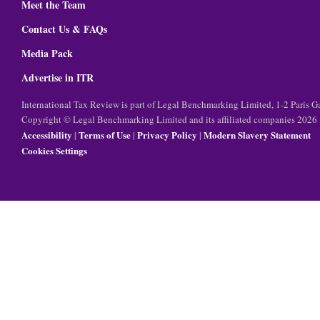
Meet the Team
Contact Us & FAQs
Media Pack
Advertise in ITR
International Tax Review is part of Legal Benchmarking Limited, 1-2 Paris
Copyright © Legal Benchmarking Limited and its affiliated companies 2026
Accessibility
Terms of Use
Privacy Policy
Modern Slavery Statement
|
|
|
Cookies Settings