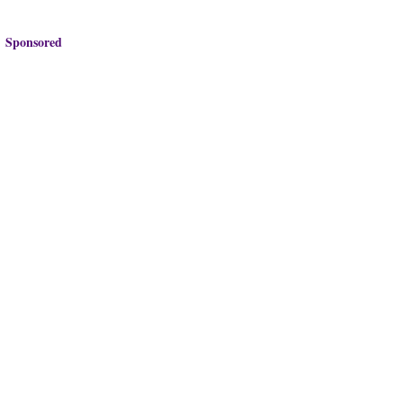
Sponsored