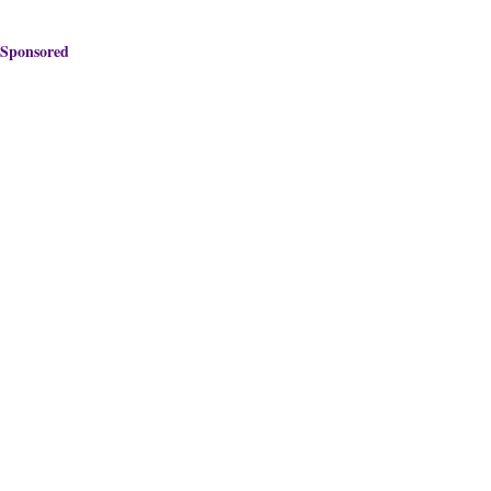
Sponsored