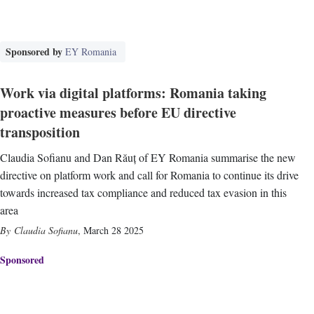
Sponsored by
EY Romania
Work via digital platforms: Romania taking
proactive measures before EU directive
transposition
Claudia Sofianu and Dan Răuț of EY Romania summarise the new
directive on platform work and call for Romania to continue its drive
towards increased tax compliance and reduced tax evasion in this
area
Claudia Sofianu
,
March 28 2025
Sponsored