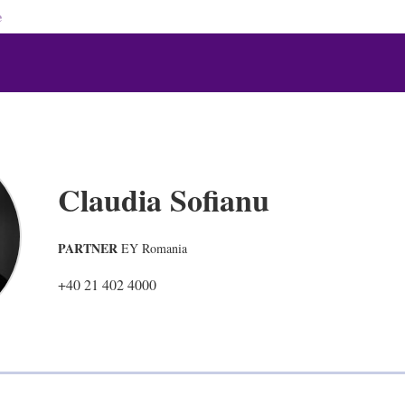
e
Claudia Sofianu
PARTNER
EY Romania
+40 21 402 4000