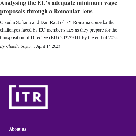
Analysing the EU’s adequate minimum wage
proposals through a Romanian lens
Claudia Sofianu and Dan Raut of EY Romania consider the
challenges faced by EU member states as they prepare for the
transposition of Directive (EU) 2022/2041 by the end of 2024.
Claudia Sofianu
,
April 14 2023
About us