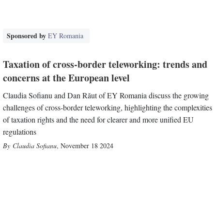
Sponsored by
EY Romania
Taxation of cross-border teleworking: trends and
concerns at the European level
Claudia Sofianu and Dan Răut of EY Romania discuss the growing
challenges of cross-border teleworking, highlighting the complexities
of taxation rights and the need for clearer and more unified EU
regulations
Claudia Sofianu
,
November 18 2024