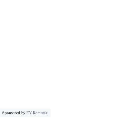
Sponsored by
EY Romania