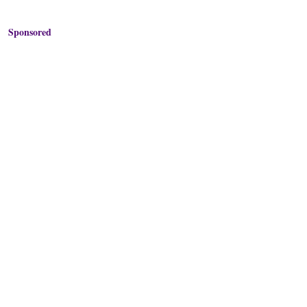
Sponsored