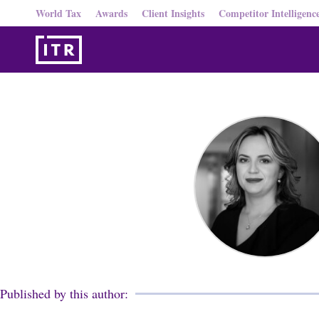
World Tax
Awards
Client Insights
Competitor Intelligenc
Published by this author: