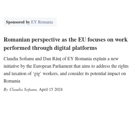
Sponsored by
EY Romania
Romanian perspective as the EU focuses on work
performed through digital platforms
Claudia Sofianu and Dan Răuț of EY Romania explain a new
initiative by the European Parliament that aims to address the rights
and taxation of ‘gig’ workers, and consider its potential impact on
Romania
Claudia Sofianu
,
April 15 2024