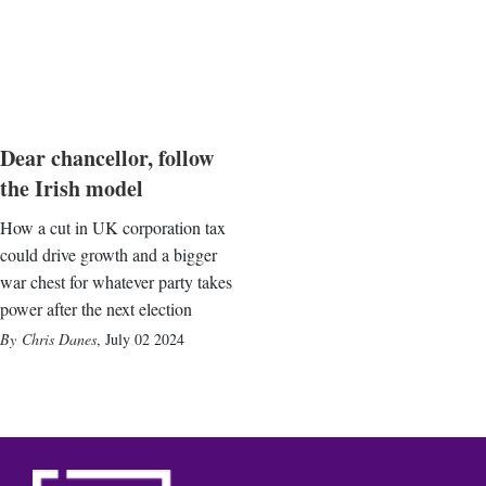
Dear chancellor, follow
the Irish model
How a cut in UK corporation tax
could drive growth and a bigger
war chest for whatever party takes
power after the next election
Chris Danes
,
July 02 2024