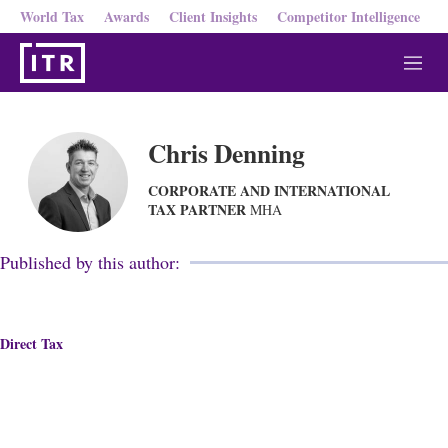
World Tax
Awards
Client Insights
Competitor Intelligence
M
e
n
u
Chris Denning
CORPORATE AND INTERNATIONAL
TAX PARTNER
MHA
Published by this author:
Direct Tax