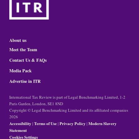
About us
Meet the Team
Contact Us & FAQs
Media Pack
Advertise in ITR
International Tax Review is part of Legal Benchmarking Limited, 1-2
Paris Garden, London, SE1 8ND
Copyright © Legal Benchmarking Limited and its affiliated companies
2026
Accessibility
Terms of Use
Privacy Policy
Modern Slavery
|
|
|
Statement
Cookies Settings