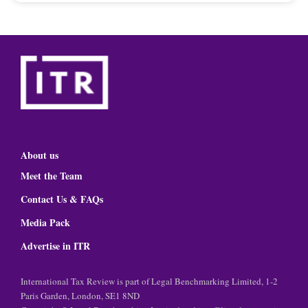
About us
Meet the Team
Contact Us & FAQs
Media Pack
Advertise in ITR
International Tax Review is part of Legal Benchmarking Limited, 1-2
Paris Garden, London, SE1 8ND