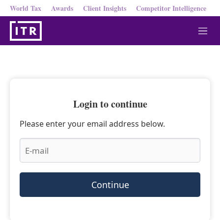
World Tax
Awards
Client Insights
Competitor Intelligence
M
e
n
u
Login to continue
Please enter your email address below.
Continue