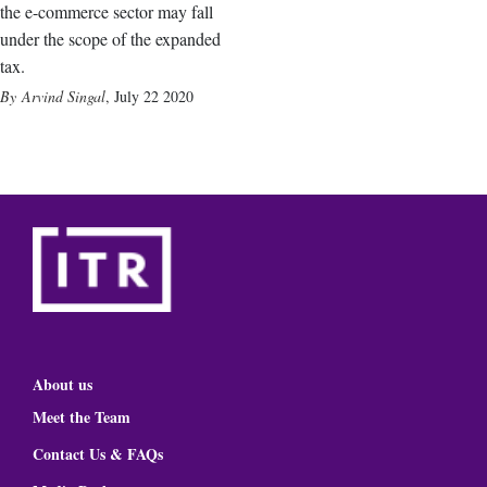
the e-commerce sector may fall
under the scope of the expanded
tax.
Arvind Singal
,
July 22 2020
About us
Meet the Team
Contact Us & FAQs