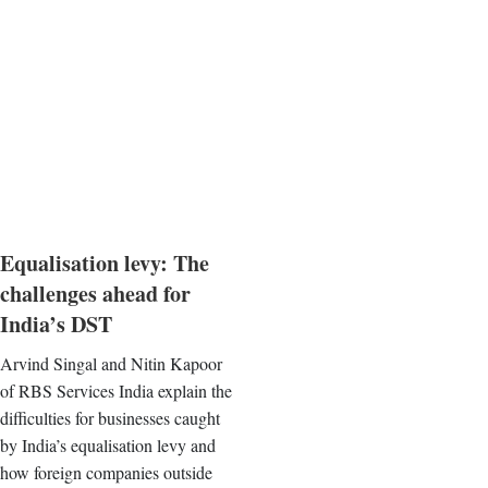
Equalisation levy: The
challenges ahead for
India’s DST
Arvind Singal and Nitin Kapoor
of RBS Services India explain the
difficulties for businesses caught
by India’s equalisation levy and
how foreign companies outside