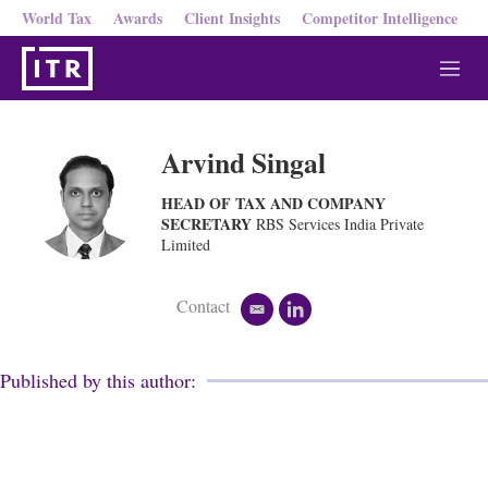
World Tax
Awards
Client Insights
Competitor Intelligence
M
e
n
u
Arvind Singal
HEAD OF TAX AND COMPANY
SECRETARY
RBS Services India Private
Limited
Contact
e
l
m
i
a
n
i
k
Published by this author:
l
e
d
i
n