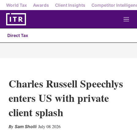
World Tax
Awards
Client Insights
Competitor Intelligen
M
e
n
Direct Tax
u
Charles Russell Speechlys
enters US with private
client splash
X
L
E
S
July 08 2026
Sam Sholli
i
m
h
n
a
o