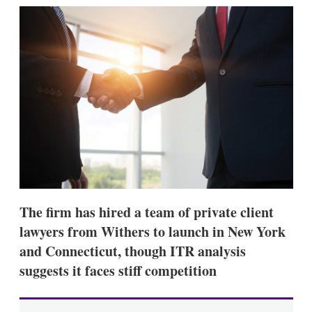
k
i
w
e
l
m
d
o
I
r
n
e
s
h
a
r
i
n
g
o
p
t
i
The firm has hired a team of private client
o
n
lawyers from Withers to launch in New York
s
and Connecticut, though ITR analysis
suggests it faces stiff competition