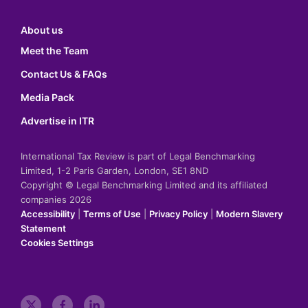
About us
Meet the Team
Contact Us & FAQs
Media Pack
Advertise in ITR
International Tax Review is part of Legal Benchmarking
Limited, 1-2 Paris Garden, London, SE1 8ND
Copyright © Legal Benchmarking Limited and its affiliated
companies 2026
Accessibility
|
Terms of Use
|
Privacy Policy
|
Modern Slavery
Statement
Cookies Settings