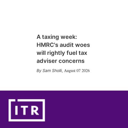
A taxing week:
HMRC's audit woes
will rightly fuel tax
adviser concerns
August 07 2026
Sam Sholli
,