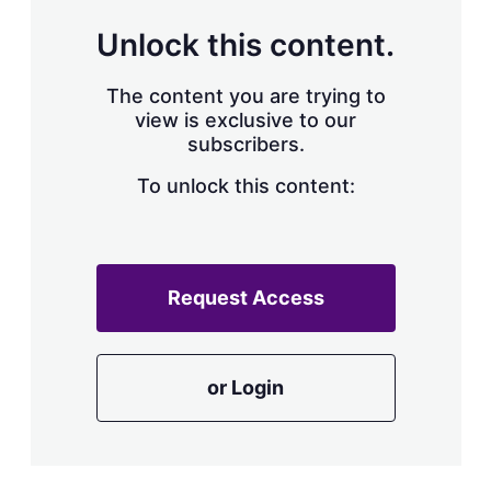
Unlock this content.
The content you are trying to
view is exclusive to our
subscribers.
To unlock this content:
Request Access
or Login