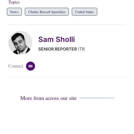
Topics
News
Charles Russell Speechlys
United States
Sam Sholli
SENIOR REPORTER
ITR
Contact
e
m
a
i
l
More from across our site