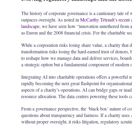
The history of corporate governance is a cautionary tale o
outpaces oversight. As noted in
McCarthy Tétrault’s recent 
landscape
, we have seen how “innovation untethered from ac
as Enron and the 2008 financial crisis. For the charitable se
While a corporation risks losing share value, a charity that 
transformation risks losing the hard-earned trust of donors,
to reshape how we manage data and deliver services, boards 
a strategic option but a fundamental component of modern o
Integrating AI into charitable operations offers a powerful
rapidly becoming the next great flashpoint for organisationa
aspects of a charity’s operations. AI can bridge gaps or inad
resource allocation. The data centres powering these tools ca
From a governance perspective, the ‘black box’ nature of com
questions about transparency and fairness. If a charity uses 
without proper oversight, it risks litigation, regulatory scru