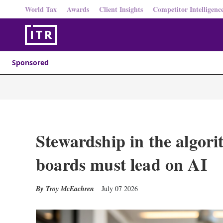
World Tax
Awards
Client Insights
Competitor Intelligenc
Sponsored
Stewardship in the algori
boards must lead on AI
Troy McEachren
July 07 2026