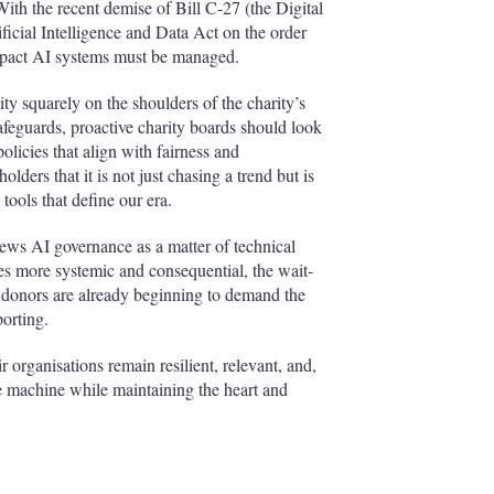
With the recent demise of Bill C-27 (the Digital
icial Intelligence and Data Act on the order
-impact AI systems must be managed.
ty squarely on the shoulders of the charity’s
feguards, proactive charity boards should look
olicies that align with fairness and
olders that it is not just chasing a trend but is
ools that define our era.
views AI governance as a matter of technical
es more systemic and consequential, the wait-
d donors are already beginning to demand the
porting.
 organisations remain resilient, relevant, and,
the machine while maintaining the heart and