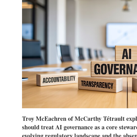
Troy McEachren of McCarthy Tétrault expl
should treat AI governance as a core steward
evolving regulatory landscape and the absenc