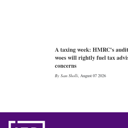
A taxing week: HMRC's audi
woes will rightly fuel tax advi
concerns
Sam Sholli
,
August 07 2026