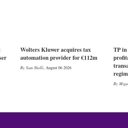
t
Wolters Kluwer acquires tax
TP in
ser
automation provider for €112m
profit
trans
Sam Sholli
,
August 06 2026
regim
Migu