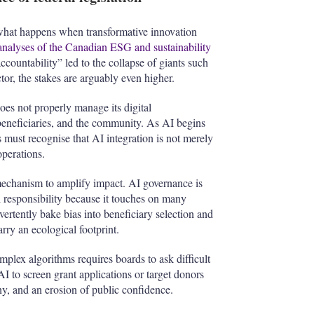
f what happens when transformative innovation
analyses of the Canadian ESG and sustainability
countability” led to the collapse of giants such
ctor, the stakes are arguably even higher.
does not properly manage its digital
 beneficiaries, and the community. As AI begins
must recognise that AI integration is not merely
perations.
 mechanism to amplify impact. AI governance is
l responsibility because it touches on many
vertently bake bias into beneficiary selection and
rry an ecological footprint.
plex algorithms requires boards to ask difficult
AI to screen grant applications or target donors
tiny, and an erosion of public confidence.