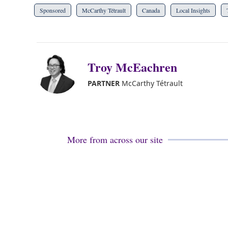
Sponsored
McCarthy Tétrault
Canada
Local Insights
Troy McEachren
PARTNER
McCarthy Tétrault
More from across our site