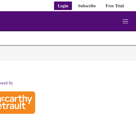
Login
Subscribe
Free Trial
M
e
n
u
ored by