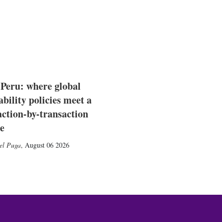
 Peru: where global
ability policies meet a
action-by-transaction
e
el Puga
,
August 06 2026