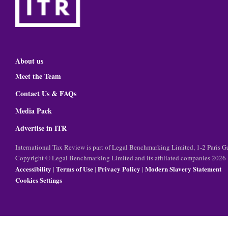
About us
Meet the Team
Contact Us & FAQs
Media Pack
Advertise in ITR
International Tax Review is part of Legal Benchmarking Limited, 1-2 Paris
Copyright © Legal Benchmarking Limited and its affiliated companies 2026
Accessibility
Terms of Use
Privacy Policy
Modern Slavery Statement
|
|
|
Cookies Settings