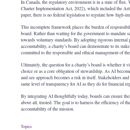
In Canada, the regulatory environment is in a state of flux. 
Charter Implementation Act, 2022), which included the Artif
paper, there is no federal legislation to regulate how high
This incomplete framework places the burden of responsibili
board. Rather than waiting for the government to mandate sa
towards voluntary standards. By adopting rigorous internal p
accountability, a charity’s board can demonstrate to its stakeh
committed to the responsible and ethical management of the t
Ultimately, the question for a charity’s board is whether it 
choice or as a core obligation of stewardship. As AI becom
and-see approach becomes a risk in itself. Stakeholders an
same level of transparency for AI as they do for financial re
By integrating AI thoughtfully today, boards can ensure their
above all, trusted. The goal is to harness the efficiency of 
accountability of the mission.
Topics